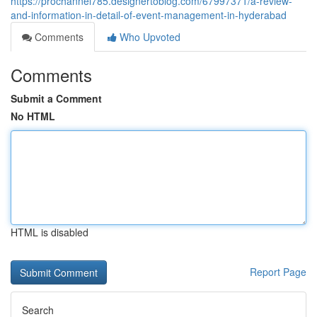
https://prochannel785.designertoblog.com/67997371/a-review-
and-information-in-detail-of-event-management-in-hyderabad
Comments
Who Upvoted
Comments
Submit a Comment
No HTML
HTML is disabled
Report Page
Search