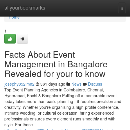
Home
allyourbookmarks
Togg
navi
Home
1
Facts About Event
Management in Bangalore
Revealed for your to know
josephy852imn2
361 days ago
News
Discuss
Top Event Planning Agencies in Coimbatore, Chennai,
Hyderabad, Kochi & Bangalore Pulling off a memorable event
today takes more than basic planning—it requires precision and
creativity. Whether you're organising a high-profile conference,
intimate wedding, or cultural celebration, hiring experienced
professionals ensures every element runs smoothly and with
style. For those