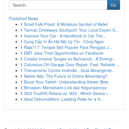
Go
Published News
1
Small Folk Priest: A Miniature Symbol of Belief
1
Tarmac Driveways Southport: Your Local Expert G...
1
Improve Your Car : A Handbook to Car Tint...
1
Cung Cấp In Ấn Hà Nội Uy Tín - Công Ngọc
1
Raja717: Tempat Slot Populer Para Penggila J...
1
EMT Jobs: Find Opportunities on Facebook
1
Creator Income Surges on Buhnanuh : A Emergi...
1
Columbus OH Garage Door Repair: Fast, Reliable ...
1
Treinamento Contra Incêndio : Guia Abrangente...
1
Native Ads: The Future of Online Advertising?
1
Boost Your Twitch: Understanding Viewer Bots
1
Bimaspin: Memahami Link dan Kegunaannya
1
SG3 TrueVIS Roland vs. VG3 : Which Device i...
1
Ideal Dehumidifiers: Leading Picks for a H...