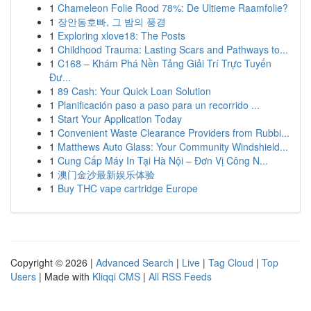
1
Chameleon Folie Rood 78%: De Ultieme Raamfolie?
1
장안동호빠, 그 밤의 풍경
1
Exploring xlove18: The Posts
1
Childhood Trauma: Lasting Scars and Pathways to...
1
C168 – Khám Phá Nền Tảng Giải Trí Trực Tuyến
Đư...
1
89 Cash: Your Quick Loan Solution
1
Planificación paso a paso para un recorrido ...
1
Start Your Application Today
1
Convenient Waste Clearance Providers from Rubbi...
1
Matthews Auto Glass: Your Community Windshield...
1
Cung Cấp Máy In Tại Hà Nội – Đơn Vị Công N...
1
澳门金沙最新娱乐体验
1
Buy THC vape cartridge Europe
Copyright © 2026 |
Advanced Search
|
Live
|
Tag Cloud
|
Top
Users
| Made with
Kliqqi CMS
|
All RSS Feeds