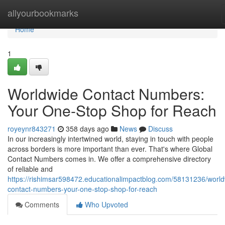
Home
allyourbookmarks
Home
1
Worldwide Contact Numbers:
Your One-Stop Shop for Reach
royeynr843271
358 days ago
News
Discuss
In our increasingly intertwined world, staying in touch with people
across borders is more important than ever. That's where Global
Contact Numbers comes in. We offer a comprehensive directory
of reliable and
https://rishimsar598472.educationalimpactblog.com/58131236/world
contact-numbers-your-one-stop-shop-for-reach
Comments
Who Upvoted