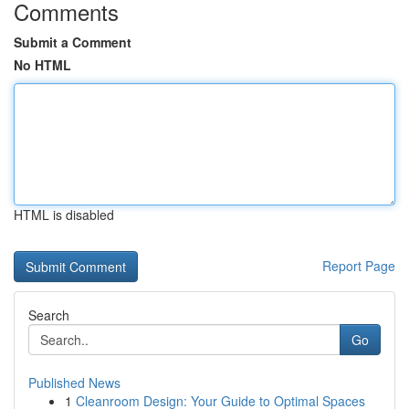
Comments
Submit a Comment
No HTML
HTML is disabled
Report Page
Search
Go
Published News
1
Cleanroom Design: Your Guide to Optimal Spaces