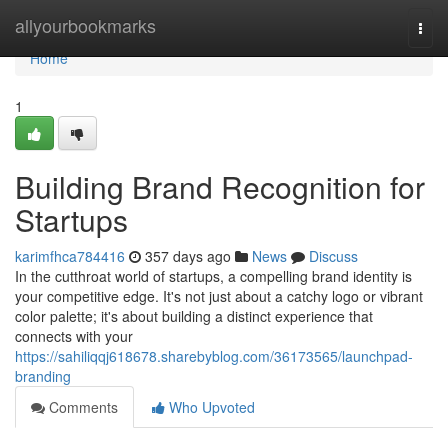
Home
allyourbookmarks
Togg
navi
Home
1
Building Brand Recognition for
Startups
karimfhca784416
357 days ago
News
Discuss
In the cutthroat world of startups, a compelling brand identity is
your competitive edge. It's not just about a catchy logo or vibrant
color palette; it's about building a distinct experience that
connects with your
https://sahiliqqj618678.sharebyblog.com/36173565/launchpad-
branding
Comments
Who Upvoted