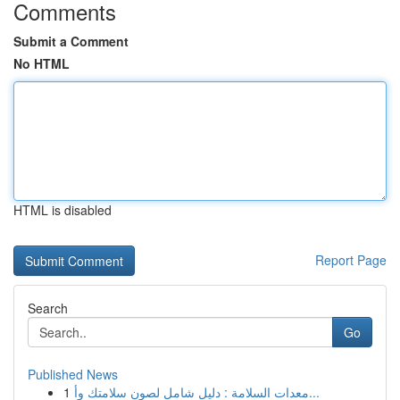
Comments
Submit a Comment
No HTML
HTML is disabled
Report Page
Search
Go
Published News
1
معدات السلامة : دليل شامل لصون سلامتك وأ...