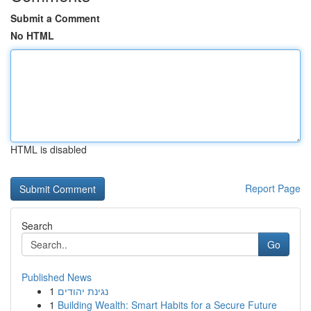
Submit a Comment
No HTML
HTML is disabled
Report Page
Search
Go
Published News
1
נגינת יהודים
1
Building Wealth: Smart Habits for a Secure Future