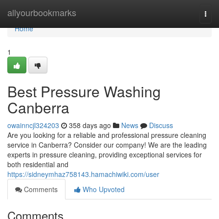
Home
allyourbookmarks
Togg
navi
Home
1
Best Pressure Washing
Canberra
owainncjl324203
358 days ago
News
Discuss
Are you looking for a reliable and professional pressure cleaning
service in Canberra? Consider our company! We are the leading
experts in pressure cleaning, providing exceptional services for
both residential and
https://sidneymhaz758143.hamachiwiki.com/user
Comments
Who Upvoted
Comments