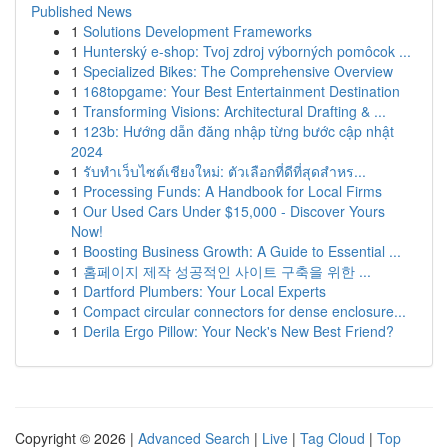
Published News
1
Solutions Development Frameworks
1
Hunterský e-shop: Tvoj zdroj výborných pomôcok ...
1
Specialized Bikes: The Comprehensive Overview
1
168topgame: Your Best Entertainment Destination
1
Transforming Visions: Architectural Drafting & ...
1
123b: Hướng dẫn đăng nhập từng bước cập nhật
2024
1
รับทำเว็บไซต์เชียงใหม่: ตัวเลือกที่ดีที่สุดสำหร...
1
Processing Funds: A Handbook for Local Firms
1
Our Used Cars Under $15,000 - Discover Yours
Now!
1
Boosting Business Growth: A Guide to Essential ...
1
홈페이지 제작 성공적인 사이트 구축을 위한 ...
1
Dartford Plumbers: Your Local Experts
1
Compact circular connectors for dense enclosure...
1
Derila Ergo Pillow: Your Neck's New Best Friend?
Copyright © 2026 |
Advanced Search
|
Live
|
Tag Cloud
|
Top