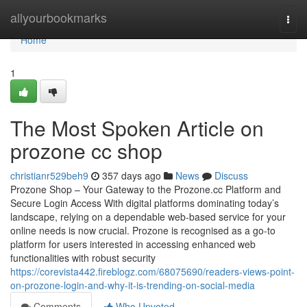
Home
allyourbookmarks
Togg
navi
Home
1
The Most Spoken Article on
prozone cc shop
christianr529beh9
357 days ago
News
Discuss
Prozone Shop – Your Gateway to the Prozone.cc Platform and
Secure Login Access With digital platforms dominating today’s
landscape, relying on a dependable web-based service for your
online needs is now crucial. Prozone is recognised as a go-to
platform for users interested in accessing enhanced web
functionalities with robust security
https://corevista442.fireblogz.com/68075690/readers-views-point-
on-prozone-login-and-why-it-is-trending-on-social-media
Comments
Who Upvoted