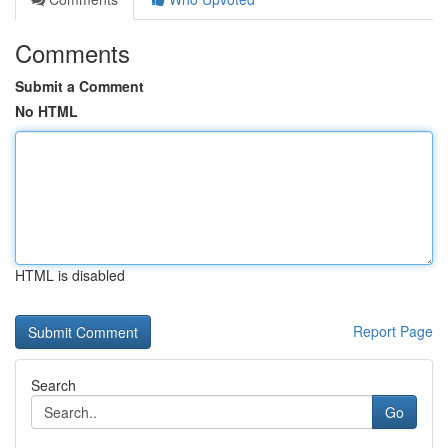
Comments
Submit a Comment
No HTML
HTML is disabled
Report Page
Search
Go