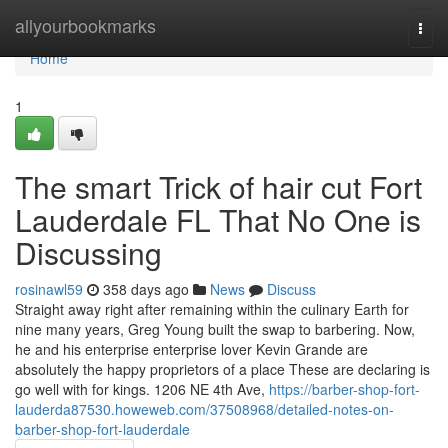
Home
allyourbookmarks
Togg
navi
Home
1
The smart Trick of hair cut Fort
Lauderdale FL That No One is
Discussing
rosinawl59
358 days ago
News
Discuss
Straight away right after remaining within the culinary Earth for
nine many years, Greg Young built the swap to barbering. Now,
he and his enterprise enterprise lover Kevin Grande are
absolutely the happy proprietors of a place These are declaring is
go well with for kings. 1206 NE 4th Ave,
https://barber-shop-fort-
lauderda87530.howeweb.com/37508968/detailed-notes-on-
barber-shop-fort-lauderdale