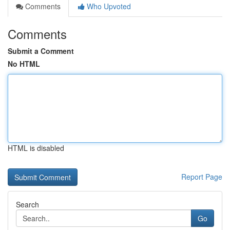
Comments
Who Upvoted
Comments
Submit a Comment
No HTML
HTML is disabled
Report Page
Search
Go