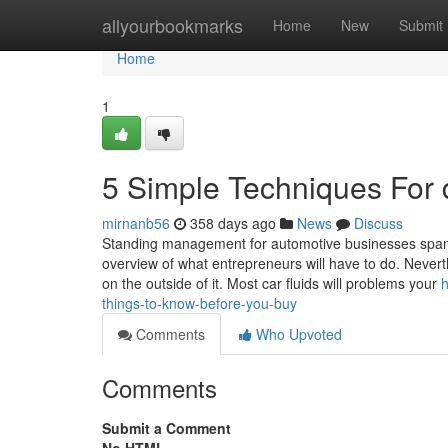
Home
allyourbookmarks
Home
New
Submit
Home
1
5 Simple Techniques For 
mirnanb56
358 days ago
News
Discuss
Standing management for automotive businesses spans s
overview of what entrepreneurs will have to do. Neverth
on the outside of it. Most car fluids will problems your
h
things-to-know-before-you-buy
Comments
Who Upvoted
Comments
Submit a Comment