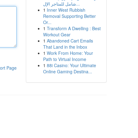
شامل للمتاجر الإل...
1
Inner West Rubbish
Removal Supporting Better
Or...
1
Transform A Dwelling : Best
Workout Gear
1
Abandoned Cart Emails
That Land in the Inbox
1
Work From Home: Your
Path to Virtual Income
1
88i Casino: Your Ultimate
ort Page
Online Gaming Destina...