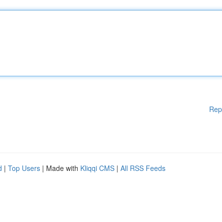
Rep
d
|
Top Users
| Made with
Kliqqi CMS
|
All RSS Feeds