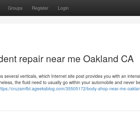
Groups
Register
Login
dent repair near me Oakland CA
everal verticals, which Internet site post provides you with an intens
eless, the fluid need to usually go within your automobile and never be
ttps://cruzsmfbt.ageeksblog.com/35505172/body-shop-near-me-oakla