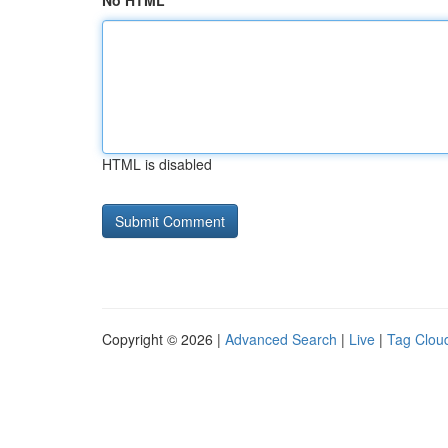
No HTML
HTML is disabled
Copyright © 2026 |
Advanced Search
|
Live
|
Tag Clou