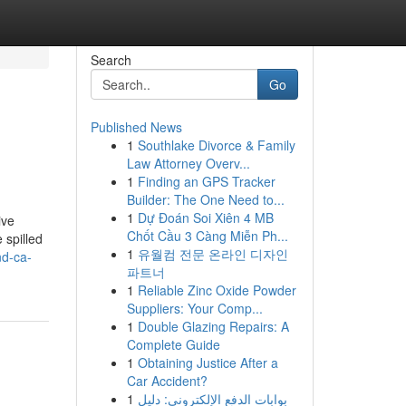
Search
Go
Published News
1
Southlake Divorce & Family
Law Attorney Overv...
1
Finding an GPS Tracker
Builder: The One Need to...
1
Dự Đoán Soi Xiên 4 MB
ive
Chốt Cầu 3 Càng Miễn Ph...
 spilled
1
유월컴 전문 온라인 디자인
nd-ca-
파트너
1
Reliable Zinc Oxide Powder
Suppliers: Your Comp...
1
Double Glazing Repairs: A
Complete Guide
1
Obtaining Justice After a
Car Accident?
1
بوابات الدفع الإلكتروني: دليل