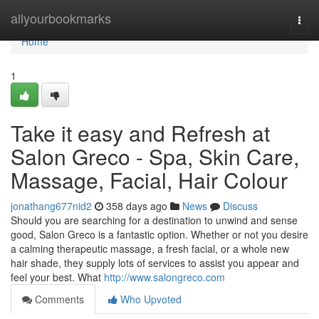
Home
allyourbookmarks
Togg
navi
Home
1
Take it easy and Refresh at
Salon Greco - Spa, Skin Care,
Massage, Facial, Hair Colour
jonathang677nid2
358 days ago
News
Discuss
Should you are searching for a destination to unwind and sense
good, Salon Greco is a fantastic option. Whether or not you desire
a calming therapeutic massage, a fresh facial, or a whole new
hair shade, they supply lots of services to assist you appear and
feel your best. What
http://www.salongreco.com
Comments
Who Upvoted