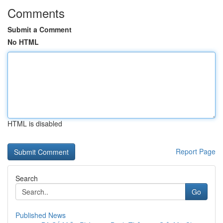
Comments
Submit a Comment
No HTML
HTML is disabled
Report Page
Search
Go
Published News