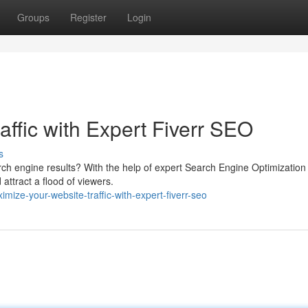
Groups
Register
Login
ffic with Expert Fiverr SEO
s
rch engine results? With the help of expert Search Engine Optimization
 attract a flood of viewers.
ize-your-website-traffic-with-expert-fiverr-seo