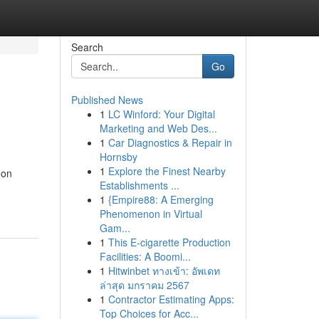
Search
Go
Published News
1
LC Winford: Your Digital
Marketing and Web Des...
1
Car Diagnostics & Repair in
Hornsby
1
Explore the Finest Nearby
 on
Establishments ...
1
{Empire88: A Emerging
Phenomenon in Virtual
Gam...
1
This E-cigarette Production
Facilities: A Boomi...
1
Hitwinbet ทางเข้า: อัพเดท
ล่าสุด มกราคม 2567
1
Contractor Estimating Apps:
Top Choices for Acc...