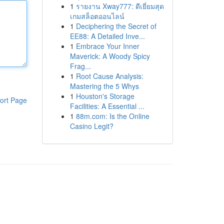
1
รายงาน Xway777: ดีเยี่ยมสุด
เกมสล็อตออนไลน์
1
Deciphering the Secret of
EE88: A Detailed Inve...
1
Embrace Your Inner
Maverick: A Woody Spicy
Frag...
1
Root Cause Analysis:
Mastering the 5 Whys
1
Houston's Storage
ort Page
Facilities: A Essential ...
1
88m.com: Is the Online
Casino Legit?