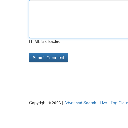
HTML is disabled
Copyright © 2026 |
Advanced Search
|
Live
|
Tag Clou