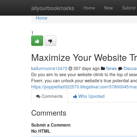
Home
allyourbookmarks
Home
New
Submit
Home
1
Maximize Your Website Tra
kallumruon412475
357 days ago
News
Discus
Do you aim to see your website climb to the top of sea
Fiverr, you can unlock your website's true potential and
https://poppieifad322570.blogstival.com/57800045/maxim
Comments
Who Upvoted
Comments
Submit a Comment
No HTML