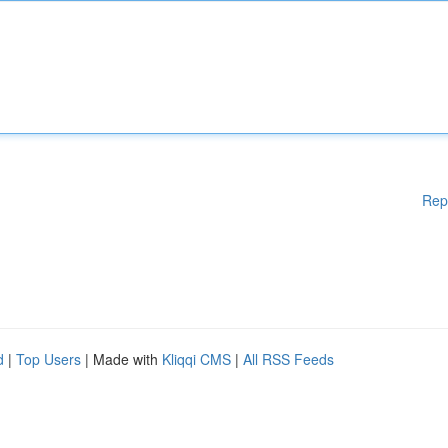
Rep
d
|
Top Users
| Made with
Kliqqi CMS
|
All RSS Feeds