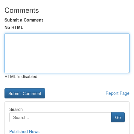
Comments
Submit a Comment
No HTML
HTML is disabled
Report Page
Search
Go
Published News