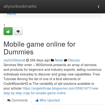
Home
allyourbookmarks
Togg
navi
Home
1
Mobile game online for
Dummies
zachc356aov8
358 days ago
News
Discuss
Services filter enter × W3Schools presents an array of services
and products for beginners and industry experts, aiding numerous
individuals everyday to discover and grasp new capabilities. Free
Tutorials Among the list of one of a kind elements of
CodeWizardsHQ is The variability of aid solutions available to
your scholar
https://angelothcqe.blogsumer.com/35921977/new-
step-by-step-map-for-arcade-game-online
Comments
Who Upvoted