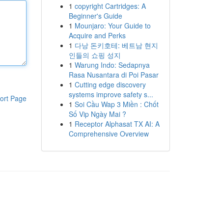
1
copyright Cartridges: A
Beginner's Guide
1
Mounjaro: Your Guide to
Acquire and Perks
1
다낭 돈키호테: 베트남 현지
인들의 쇼핑 성지
1
Warung Indo: Sedapnya
Rasa Nusantara di Poi Pasar
1
Cutting edge discovery
systems improve safety s...
ort Page
1
Soi Cầu Wap 3 Miền : Chốt
Số Vip Ngày Mai ?
1
Receptor Alphasat TX AI: A
Comprehensive Overview