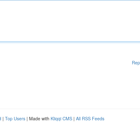
Rep
d
|
Top Users
| Made with
Kliqqi CMS
|
All RSS Feeds