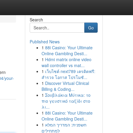
Search
Go
Published News
1
88i Casino: Your Ultimate
Online Gambling Desti...
1
Hdmi matrix online video
wall controller vs mat...
1
เว็บไซต์ next789 เครดิตฟรี:
dern
สำรวจ โอกาส โปรโมชั...
4/your-
1
Discover Virtual Clinical
Billing & Coding...
1
Σουβλάκια Μύτικα: το
πιο γευστικό ταξίδι στο
λι...
1
88i Casino: Your Ultimate
Online Gambling Desti...
1
חשפנית: המדריך המלא
למתחילים