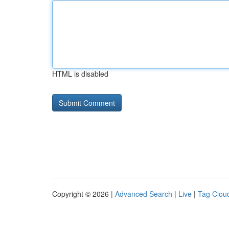
HTML is disabled
Copyright © 2026 |
Advanced Search
|
Live
|
Tag Clou