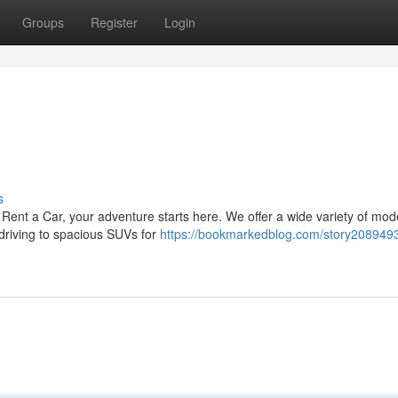
Groups
Register
Login
s
a Rent a Car, your adventure starts here. We offer a wide variety of mo
 driving to spacious SUVs for
https://bookmarkedblog.com/story2089493