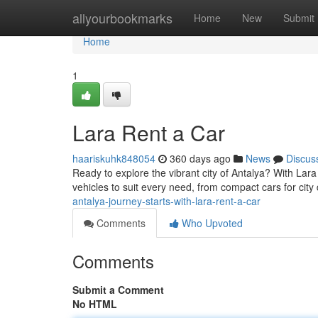
Home
allyourbookmarks
Home
New
Submit
Home
1
Lara Rent a Car
haariskuhk848054
360 days ago
News
Discus
Ready to explore the vibrant city of Antalya? With Lar
vehicles to suit every need, from compact cars for city
antalya-journey-starts-with-lara-rent-a-car
Comments
Who Upvoted
Comments
Submit a Comment
No HTML