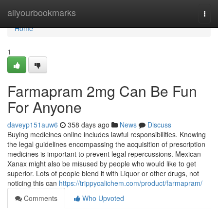
Home
allyourbookmarks
Togg
navi
Home
1
Farmapram 2mg Can Be Fun
For Anyone
daveyp151auw6
358 days ago
News
Discuss
Buying medicines online includes lawful responsibilities. Knowing
the legal guidelines encompassing the acquisition of prescription
medicines is important to prevent legal repercussions. Mexican
Xanax might also be misused by people who would like to get
superior. Lots of people blend it with Liquor or other drugs, not
noticing this can
https://trippycalichem.com/product/farmapram/
Comments
Who Upvoted