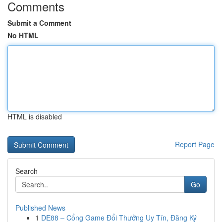
Comments
Submit a Comment
No HTML
HTML is disabled
Report Page
Search
Go
Published News
1
DE88 – Cổng Game Đổi Thưởng Uy Tín, Đăng Ký