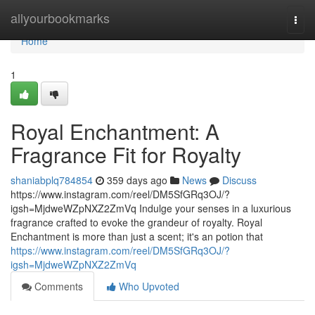
Home
allyourbookmarks
Togg
navi
Home
1
Royal Enchantment: A
Fragrance Fit for Royalty
shaniabplq784854
359 days ago
News
Discuss
https://www.instagram.com/reel/DM5SfGRq3OJ/?
igsh=MjdweWZpNXZ2ZmVq Indulge your senses in a luxurious
fragrance crafted to evoke the grandeur of royalty. Royal
Enchantment is more than just a scent; it's an potion that
https://www.instagram.com/reel/DM5SfGRq3OJ/?
igsh=MjdweWZpNXZ2ZmVq
Comments
Who Upvoted