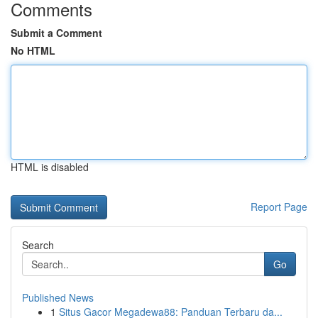
Comments
Submit a Comment
No HTML
HTML is disabled
Report Page
Search
Go
Published News
1
Situs Gacor Megadewa88: Panduan Terbaru da...