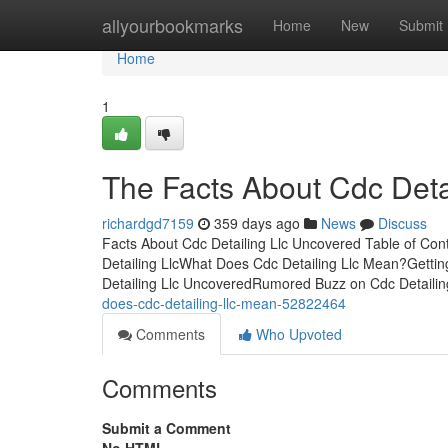
Home
allyourbookmarks
Home
New
Submit
Home
1
The Facts About Cdc Deta
richardgd7159
359 days ago
News
Discuss
Facts About Cdc Detailing Llc Uncovered Table of Co
Detailing LlcWhat Does Cdc Detailing Llc Mean?Gettin
Detailing Llc UncoveredRumored Buzz on Cdc Detailin
does-cdc-detailing-llc-mean-52822464
Comments
Who Upvoted
Comments
Submit a Comment