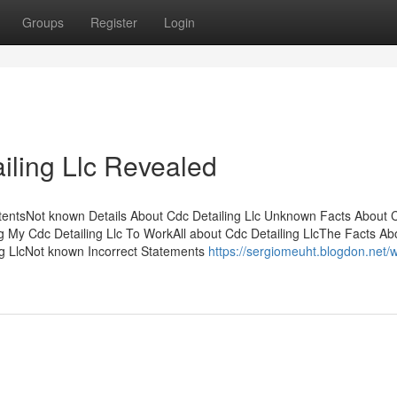
Groups
Register
Login
iling Llc Revealed
ntentsNot known Details About Cdc Detailing Llc Unknown Facts About 
g My Cdc Detailing Llc To WorkAll about Cdc Detailing LlcThe Facts A
g LlcNot known Incorrect Statements
https://sergiomeuht.blogdon.net/