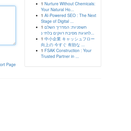
1
Nurture Without Chemicals:
Your Natural Ho...
1
AI-Powered SEO : The Next
Stage of Digital ...
1
חשפניות: המדריך השלם
לחגיגת מסיבת רווקים בלתי נ...
1
中小企業 キャッシュフロー
向上の 今すぐ 有効な ...
1
FSAK Construction : Your
Trusted Partner in ...
ort Page