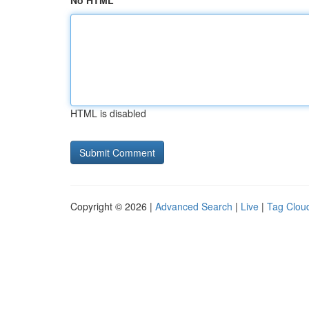
No HTML
HTML is disabled
Copyright © 2026 |
Advanced Search
|
Live
|
Tag Clou