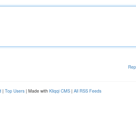
Rep
d
|
Top Users
| Made with
Kliqqi CMS
|
All RSS Feeds