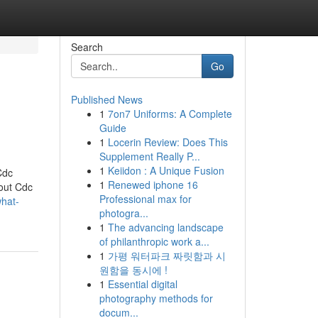
Search
Go
Published News
1
7on7 Uniforms: A Complete
Guide
1
Locerin Review: Does This
Supplement Really P...
1
Keiidon : A Unique Fusion
Cdc
1
Renewed iphone 16
bout Cdc
Professional max for
what-
photogra...
1
The advancing landscape
of philanthropic work a...
1
가평 워터파크 짜릿함과 시
원함을 동시에 !
1
Essential digital
photography methods for
docum...