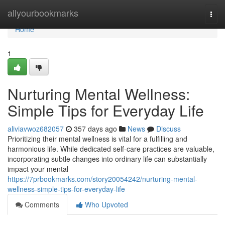
Home
allyourbookmarks
Togg
navi
Home
1
Nurturing Mental Wellness:
Simple Tips for Everyday Life
aliviavwoz682057
357 days ago
News
Discuss
Prioritizing their mental wellness is vital for a fulfilling and
harmonious life. While dedicated self-care practices are valuable,
incorporating subtle changes into ordinary life can substantially
impact your mental
https://7prbookmarks.com/story20054242/nurturing-mental-
wellness-simple-tips-for-everyday-life
Comments
Who Upvoted