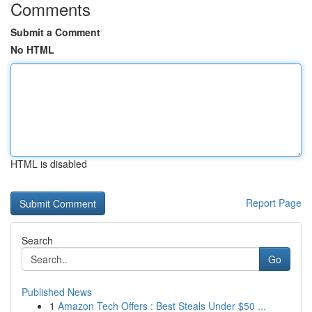
Comments
Submit a Comment
No HTML
HTML is disabled
Report Page
Search
Go
Published News
1
Amazon Tech Offers : Best Steals Under $50 ...