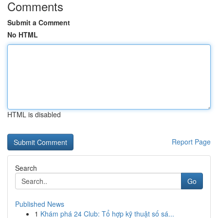
Comments
Submit a Comment
No HTML
HTML is disabled
Report Page
Search
Go
Published News
1
Khám phá 24 Club: Tổ hợp kỹ thuật số sá...