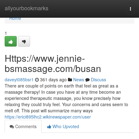
Home
allyourbookmarks
Togg
navi
Home
1
Https://www.jennie-
bsmassage.com/busan
daveyt085bsr1
361 days ago
News
Discuss
There are couple of points on earth that feel as great as a
massage therapy! In case you have at any time become an
experienced therapeutic massage, you know precisely how
relaxing they could truly feel. Your concerns and cares seem to
melt off. This post will summarize many ways
https://erici895lhc2.wikinewspaper.com/user
Comments
Who Upvoted