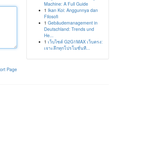
Machine: A Full Guide
1
Ikan Koi: Anggunnya dan
Filosofi
1
Gebäudemanagement in
Deutschland: Trends und
He...
1
เว็บไซต์ G2G1MAX เว็บตรง:
เจาะลึกทุกโปรโมชั่นที...
ort Page