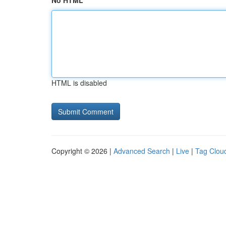
No HTML
HTML is disabled
Copyright © 2026 |
Advanced Search
|
Live
|
Tag Clou