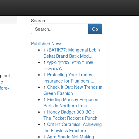
Search
Go
Published News
1
{BATIK77: Mengenal Lebih
Dekat Brand Batik Mod...
1
שחזור מידע: מדריך מקיף
למתחילים
1
Protecting Your Trades:
p out
Insurance for Plumbers,...
he
1
Check It Out: New Trends in
fore-
Green Fashion
1
Finding Massey Ferguson
Parts in Northern Irela...
1
Honey Badger 300 BO :
The Pocket Rocket's Punch
1
Crit Hit Ceramics: Achieving
the Flawless Fracture
1
Agro Shade Net Making