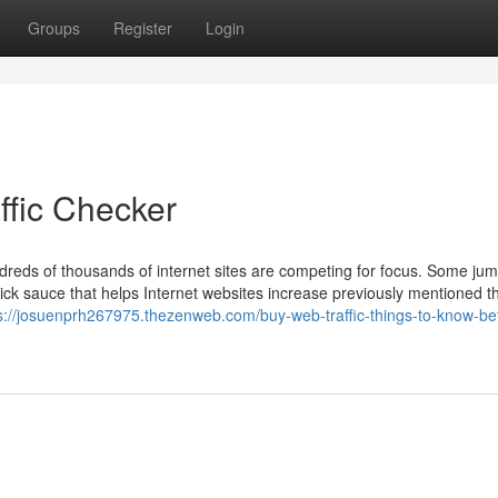
Groups
Register
Login
ffic Checker
dreds of thousands of internet sites are competing for focus. Some jum
ick sauce that helps Internet websites increase previously mentioned t
s://josuenprh267975.thezenweb.com/buy-web-traffic-things-to-know-be