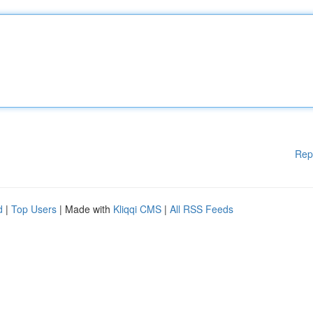
Rep
d
|
Top Users
| Made with
Kliqqi CMS
|
All RSS Feeds