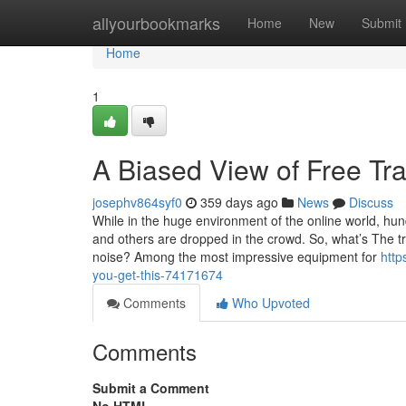
Home
allyourbookmarks
Home
New
Submit
Home
1
A Biased View of Free Tra
josephv864syf0
359 days ago
News
Discuss
While in the huge environment of the online world, hun
and others are dropped in the crowd. So, what’s The tr
noise? Among the most impressive equipment for
http
you-get-this-74171674
Comments
Who Upvoted
Comments
Submit a Comment