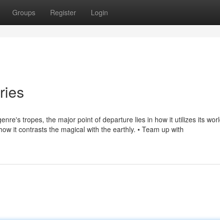
Groups
Register
Login
ries
re's tropes, the major point of departure lies in how it utilizes its wo
in how it contrasts the magical with the earthly. • Team up with