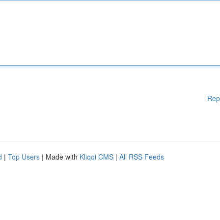
Rep
d
|
Top Users
| Made with
Kliqqi CMS
|
All RSS Feeds