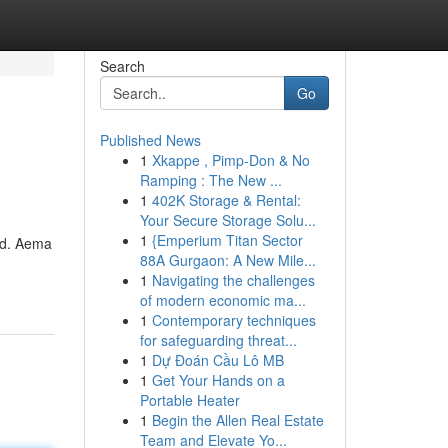
Search
Go
Published News
1
Xkappe , Pimp-Don & No
Ramping : The New ...
1
402K Storage & Rental:
Your Secure Storage Solu...
1
{Emperium Titan Sector
rld. Aema
88A Gurgaon: A New Mile...
1
Navigating the challenges
of modern economic ma...
1
Contemporary techniques
for safeguarding threat...
1
Dự Đoán Cầu Lô MB
1
Get Your Hands on a
Portable Heater
1
Begin the Allen Real Estate
Team and Elevate Yo...