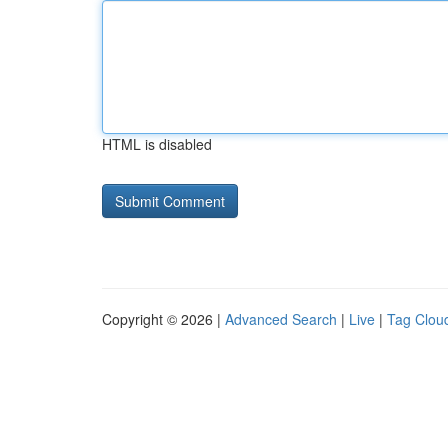
HTML is disabled
Copyright © 2026 |
Advanced Search
|
Live
|
Tag Clou