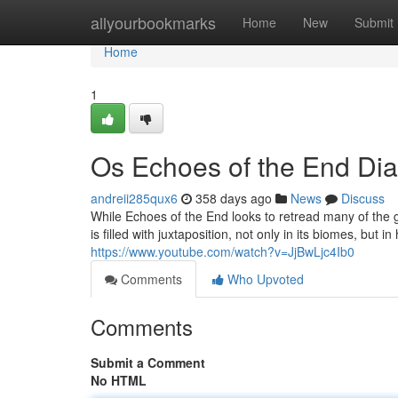
Home
allyourbookmarks
Home
New
Submit
Home
1
Os Echoes of the End Dia
andreii285qux6
358 days ago
News
Discuss
While Echoes of the End looks to retread many of the gen
is filled with juxtaposition, not only in its biomes, but 
https://www.youtube.com/watch?v=JjBwLjc4Ib0
Comments
Who Upvoted
Comments
Submit a Comment
No HTML