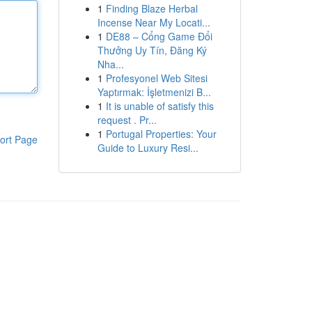
1
Finding Blaze Herbal
Incense Near My Locati...
1
DE88 – Cổng Game Đổi
Thưởng Uy Tín, Đăng Ký
Nha...
1
Profesyonel Web Sitesi
Yaptırmak: İşletmenizi B...
1
It is unable of satisfy this
request . Pr...
1
Portugal Properties: Your
ort Page
Guide to Luxury Resi...