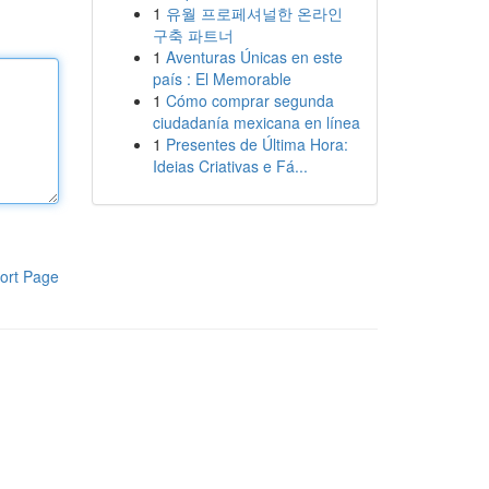
1
유월 프로페셔널한 온라인
구축 파트너
1
Aventuras Únicas en este
país : El Memorable
1
Cómo comprar segunda
ciudadanía mexicana en línea
1
Presentes de Última Hora:
Ideias Criativas e Fá...
ort Page