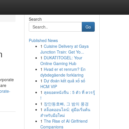
Search
Go
Published News
1
Cuisine Delivery at Gaya
n
Junction Train: Get Yo...
1
DUKATITOGEL: Your
Online Gaming Hub
1
Hvad er et renrum? En
dybdegående forklaring
orporate
1
Dự đoán kết quả xổ số
 are
HCM VIP
orate-
1
สุดยอดหนังจีน : 5 ตัว ที่ ควรรู้
!
1
장안동호빠, 그 밤의 풍경
1
สล็อตออนไลน์: คู่มือเริ่มต้น
สำหรับมือใหม่
1
The Rise of AI Girlfriend
Companions