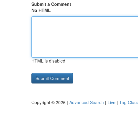
Submit a Comment
No HTML
HTML is disabled
Copyright © 2026 |
Advanced Search
|
Live
|
Tag Clou