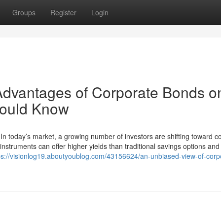
Groups
Register
Login
Advantages of Corporate Bonds o
hould Know
In today’s market, a growing number of investors are shifting toward c
instruments can offer higher yields than traditional savings options and
ps://visionlog19.aboutyoublog.com/43156624/an-unbiased-view-of-corp