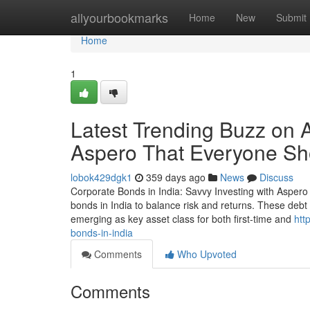
Home
allyourbookmarks
Home
New
Submit
Home
1
Latest Trending Buzz on 
Aspero That Everyone S
lobok429dgk1
359 days ago
News
Discuss
Corporate Bonds in India: Savvy Investing with Aspero 
bonds in India to balance risk and returns. These debt 
emerging as key asset class for both first-time and
htt
bonds-in-india
Comments
Who Upvoted
Comments