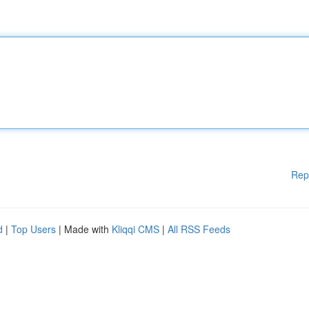
Rep
d
|
Top Users
| Made with
Kliqqi CMS
|
All RSS Feeds