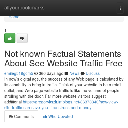
Home
allyourbookmarks
Togg
navi
Home
1
Not known Factual Statements
About See Website Traffic Free
emileg519gcm5
360 days ago
News
Discuss
In now’s digital age, the success of any Web page is calculated by
its capability to bring in traffic. Think of your website to be a retail
outlet, and Web page website traffic is like the volume of people
strolling with the door. Far more website visitors suggest
additional
https://gregorykszlr.imblogs.net/86373340/how-view-
site-traffic-can-save-you-time-stress-and-money
Comments
Who Upvoted