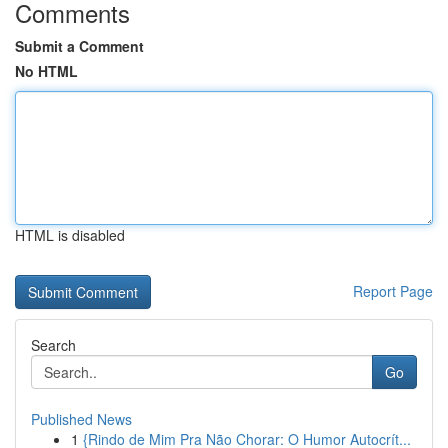
Comments
Submit a Comment
No HTML
HTML is disabled
Report Page
Search
Go
Published News
1
{Rindo de Mim Pra Não Chorar: O Humor Autocrít...