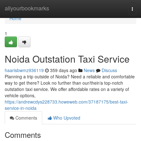
Home
allyourbookmarks
Togg
navi
Home
1
Noida Outstation Taxi Service
haarisbwmz936119
359 days ago
News
Discuss
Planning a trip outside of Noida? Need a reliable and comfortable
way to get there? Look no further than our/their/a top-notch
outstation taxi service. We offer affordable rates on a variety of
vehicle options,
https://andrewcdys228733.howeweb.com/37187175/best-taxi-
service-in-noida
Comments
Who Upvoted
Comments