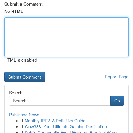
Submit a Comment
No HTML
HTML is disabled
Report Page
Search
Go
Published News
1
Monthly IPTV: A Definitive Guide
1
Wow388: Your Ultimate Gaming Destination
1
Dublin Community Event Explores Practical Ways ...