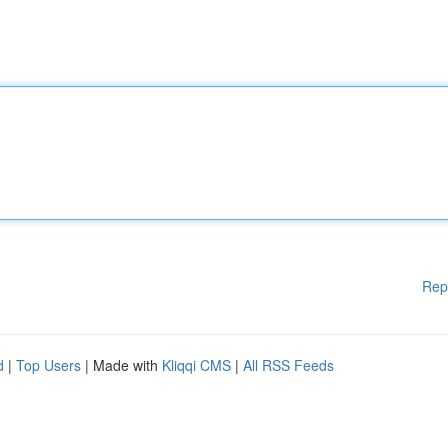
Rep
d
|
Top Users
| Made with
Kliqqi CMS
|
All RSS Feeds