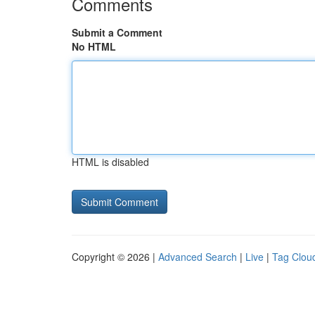
Comments
Submit a Comment
No HTML
HTML is disabled
Copyright © 2026 |
Advanced Search
|
Live
|
Tag Clou