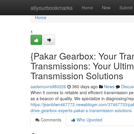
Home
allyourbookmarks
Home
New
Submit
Home
1
{Pakar Gearbox: Your Tra
Transmissions: Your Ultim
Transmission Solutions
aadamuvrs980226
360 days ago
News
Discus
When it comes to reliable and efficient transmission
as a beacon of quality. We specialize in diagnosing/rep
https://jeanbfwn467772.newsbloger.com/37497733/paka
drive-gearbox-experts-pakar-s-transmission-solutions
Comments
Who Upvoted