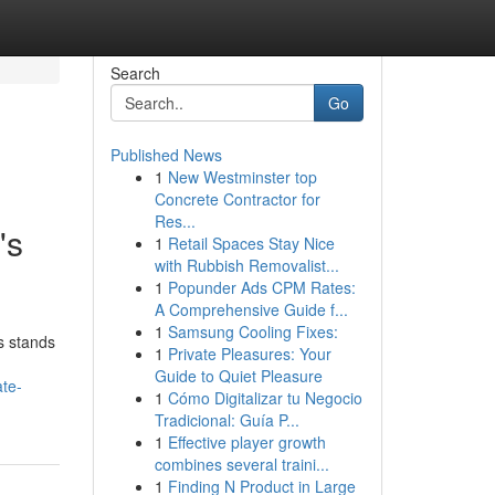
Search
Go
Published News
1
New Westminster top
Concrete Contractor for
Res...
's
1
Retail Spaces Stay Nice
with Rubbish Removalist...
1
Popunder Ads CPM Rates:
A Comprehensive Guide f...
1
Samsung Cooling Fixes:
s stands
1
Private Pleasures: Your
Guide to Quiet Pleasure
te-
1
Cómo Digitalizar tu Negocio
Tradicional: Guía P...
1
Effective player growth
combines several traini...
1
Finding N Product in Large