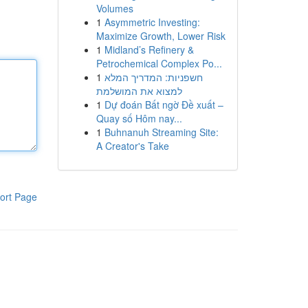
Volumes
1
Asymmetric Investing:
Maximize Growth, Lower Risk
1
Midland’s Refinery &
Petrochemical Complex Po...
1
חשפניות: המדריך המלא
למצוא את המושלמת
1
Dự đoán Bất ngờ Đề xuất –
Quay số Hôm nay...
1
Buhnanuh Streaming Site:
A Creator's Take
ort Page