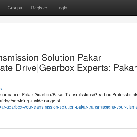
Groups
Register
Login
nsmission Solution|Pakar
ate Drive|Gearbox Experts: Pakar
s
 performance, Pakar Gearbox/Pakar Transmissions/Gearbox Professional
airing/servicing a wide range of
r-gearbox-your-transmission-solution-pakar-transmissions-your-ultima