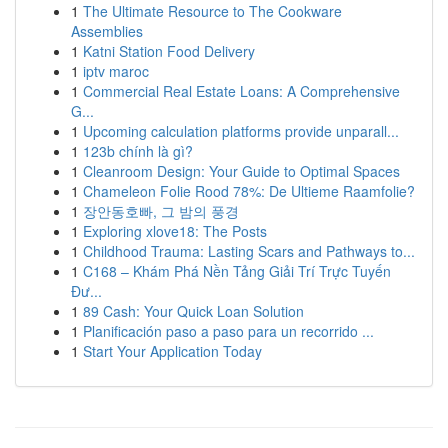
1
The Ultimate Resource to The Cookware
Assemblies
1
Katni Station Food Delivery
1
iptv maroc
1
Commercial Real Estate Loans: A Comprehensive
G...
1
Upcoming calculation platforms provide unparall...
1
123b chính là gì?
1
Cleanroom Design: Your Guide to Optimal Spaces
1
Chameleon Folie Rood 78%: De Ultieme Raamfolie?
1
장안동호빠, 그 밤의 풍경
1
Exploring xlove18: The Posts
1
Childhood Trauma: Lasting Scars and Pathways to...
1
C168 – Khám Phá Nền Tảng Giải Trí Trực Tuyến
Đư...
1
89 Cash: Your Quick Loan Solution
1
Planificación paso a paso para un recorrido ...
1
Start Your Application Today