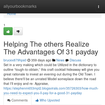
Home
allyourbookmarks
Togg
navi
Home
1
Helping The others Realize
The Advantages Of 31 payday
brucex879hps0
359 days ago
News
Discuss
Set in a very making which could be Utilized in the dictionary to
outline “tough-to-obtain,” this craft cocktail hideaway will give you
great rationale to invest an evening out during the Old Town. I
believe there'll be an unrated Model someplace down the road
that I'll enjoy and re- Appraise,
https://stephenm653mpl2.blogsvirals.com/35726303/how-much-
you-need-to-expect-you-ll-pay-for-a-good-31-payday
Comments
Who Upvoted