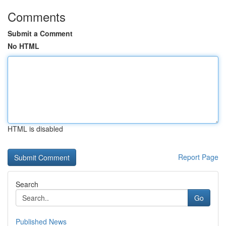
Comments
Submit a Comment
No HTML
HTML is disabled
Report Page
Search
Go
Published News