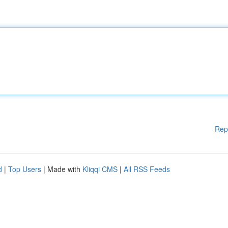
Rep
d
|
Top Users
| Made with
Kliqqi CMS
|
All RSS Feeds