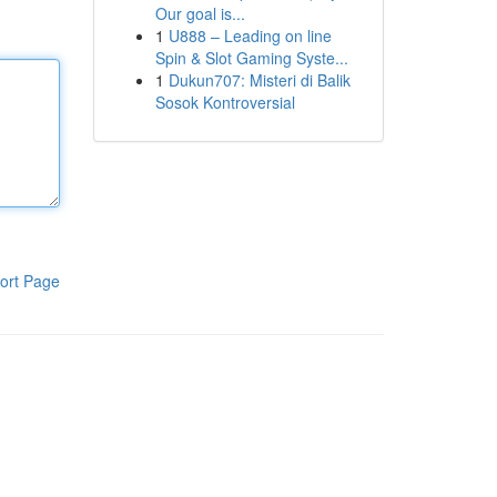
Our goal is...
1
U888 – Leading on line
Spin & Slot Gaming Syste...
1
Dukun707: Misteri di Balik
Sosok Kontroversial
ort Page