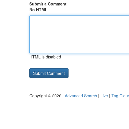
Submit a Comment
No HTML
HTML is disabled
Copyright © 2026 |
Advanced Search
|
Live
|
Tag Clou