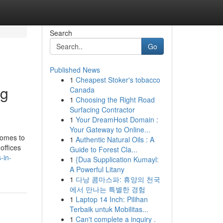
Search
Go
Published News
1
Cheapest Stoker's tobacco
ng
Canada
1
Choosing the Right Road
Surfacing Contractor
1
Your DreamHost Domain :
Your Gateway to Online...
comes to
1
Authentic Natural Oils : A
offices
Guide to Forest Cla...
-in-
1
{Dua Supplication Kumayl:
A Powerful Litany
1
다낭 콤마스파: 휴양의 천국
에서 만나는 특별한 경험
1
Laptop 14 Inch: Pilihan
Terbaik untuk Mobilitas...
1
Can't complete a inquiry .