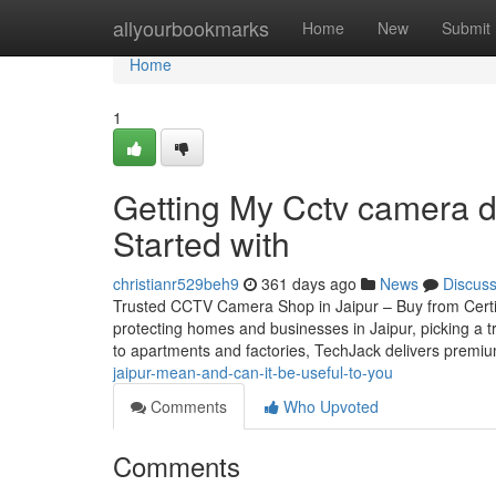
Home
allyourbookmarks
Home
New
Submit
Home
1
Getting My Cctv camera de
Started with
christianr529beh9
361 days ago
News
Discus
Trusted CCTV Camera Shop in Jaipur – Buy from Certifie
protecting homes and businesses in Jaipur, picking a t
to apartments and factories, TechJack delivers premi
jaipur-mean-and-can-it-be-useful-to-you
Comments
Who Upvoted
Comments