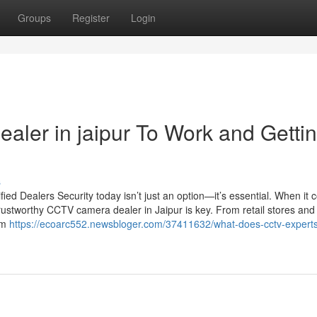
Groups
Register
Login
aler in jaipur To Work and Getti
s
d Dealers Security today isn’t just an option—it’s essential. When it 
rustworthy CCTV camera dealer in Jaipur is key. From retail stores and 
um
https://ecoarc552.newsbloger.com/37411632/what-does-cctv-experts