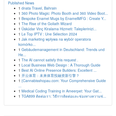
Published News
1
dnata Travel, Bahrain
1
360 Photo Magic: Photo Booth and 360 Video Boot...
1
Bespoke Enamel Mugs by EnamelMFG : Create Y...
1
The Rise of the Goliath Wizard
1
Üsküdar Vinç Kiralama Hizmeti: Taleplerinizi...
1
Le Top IPTV : Une Sélection 2024
1
Jak marketing wpływa na wybór operatora
komórko...
1
Gebäudemanagement in Deutschland: Trends und
He...
1
The AI cannot satisfy this request .
1
Local Business Web Design : A Thorough Guide
1
Best AI Online Presence Builders: Excellent ...
1
开云体育：未来体育投融资新引擎？
1
{Cannabisshopau.com: Your Comprehensive Guide
...
1
Medical Coding Training in Ameerpet: Your Gat...
1
TGA899 ติดต่อเรา: วิธีการติดต่อและช่องทางความช่...