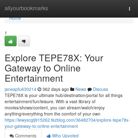
Home
allyourbookmarks
Togg
navi
Home
1
Explore TEPE78X: Your
Gateway to Online
Entertainment
janeapfu630214
362 days ago
News
Discuss
TEPE78X is your ultimate hub/destination/portal for all things
entertainment/fun/leisure. With a vast library of
movies/shows/content, you can stream/watch/enjoy
anything/everything from the comfort of your own
https://lewyscglj915262.tkzblog.com/36482704/explore-tepe78x-
your-gateway-to-online-entertainment
Comments
Who Upvoted