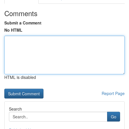
Comments
Submit a Comment
No HTML
HTML is disabled
Report Page
Search
Go