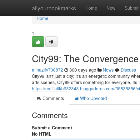
Home
allyourbookmarks
Home
New
Submit
Home
1
City99: The Convergence 
minazlfv706872
360 days ago
News
Discuss
City99 isn't just a city; it's an energetic community w
arts scenes, City99 offers something for everyone. Its in
https://emilialtkb632348.bloggadores.com/35835856/c
Comments
Who Upvoted
Comments
Submit a Comment
No HTML