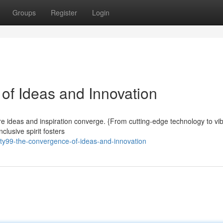
Groups
Register
Login
of Ideas and Innovation
here ideas and inspiration converge. {From cutting-edge technology to vi
clusive spirit fosters
ity99-the-convergence-of-ideas-and-innovation