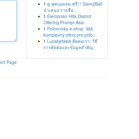
1
ดู ฟุตบอลสด ฟรี! ! Siam2Ball
นำเสนอ รายชื่อ...
1
Electrician Hills District
Offering Prompt Assi...
1
Poľovnícky e-shop: Váš
komplexný zdroj pre poľo...
1
Lucabetasia ติดต่อเรา: วิธี
การติดต่อและข้อมูลสำคัญ
ort Page