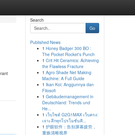
Search
Go
Published News
1
Honey Badger 300 BO :
The Pocket Rocket's Punch
1
Crit Hit Ceramics: Achieving
the Flawless Fracture
1
Agro Shade Net Making
brant
Machine: A Full Guide
1
Ikan Koi: Anggunnya dan
Filosofi
1
Gebäudemanagement in
Deutschland: Trends und
He...
1
เว็บไซต์ G2G1MAX เว็บตรง:
เจาะลึกทุกโปรโมชั่นที...
1
护眼软件：告别屏幕疲劳，
重焕清晰视界