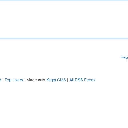
Rep
d
|
Top Users
| Made with
Kliqqi CMS
|
All RSS Feeds