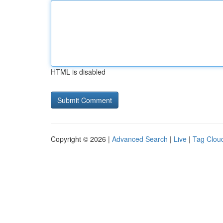
HTML is disabled
Copyright © 2026 |
Advanced Search
|
Live
|
Tag Clou