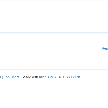
Rep
d
|
Top Users
| Made with
Kliqqi CMS
|
All RSS Feeds