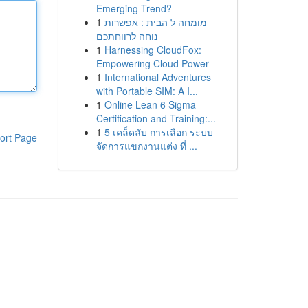
Emerging Trend?
1
מומחה ל הבית : אפשרות
נוחה לרווחתכם
1
Harnessing CloudFox:
Empowering Cloud Power
1
International Adventures
with Portable SIM: A I...
1
Online Lean 6 Sigma
Certification and Training:...
1
5 เคล็ดลับ การเลือก ระบบ
ort Page
จัดการแขกงานแต่ง ที่ ...