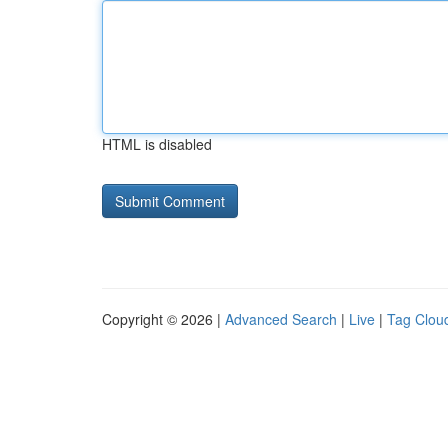
HTML is disabled
Copyright © 2026 |
Advanced Search
|
Live
|
Tag Clou