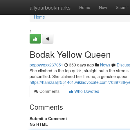
Home
allyourbookmarks
Home
New
Submit
Home
1
Bodak Yellow Queen
poppyyqxx267651
359 days ago
News
Discus
She climbed to the top quick, straight outta the streets. H
personified. She claimed her throne, a genuine queen
https://hamzaaljr551401.wikiadvocate.com/7039736/y
Comments
Who Upvoted
Comments
Submit a Comment
No HTML