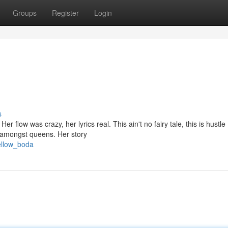
Groups
Register
Login
s
er flow was crazy, her lyrics real. This ain't no fairy tale, this is hustle
 amongst queens. Her story
ellow_boda