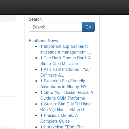
Search
Go
Published News
1
Important approaches to
investment management i...
1
The Rock Gnome Bard: A
Stone-Cold Musician
1
All 3 Patti Platforms : Your
Definitive A...
1
Exploring Eco-Friendly
Adventures in Albany, NY
1
Grow Your Social Reach: A
Guide to SMM Platforms
1
24club: Sàn Giải Trí Hàng
Đầu Việt Nam – Đánh G...
1
Precious Metals: A
Complete Guide
1
Unraveling EE88: The