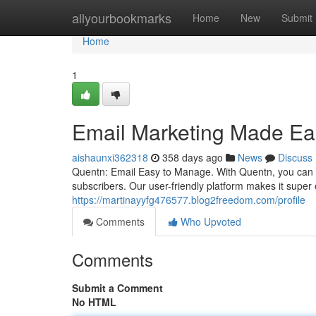
Home
allyourbookmarks
Home
New
Submit
Home
1
Email Marketing Made Ea
aishaunxi362318
358 days ago
News
Discuss
Quentn: Email Easy to Manage. With Quentn, you can r
subscribers. Our user-friendly platform makes it super
https://martinayyfg476577.blog2freedom.com/profile
Comments
Who Upvoted
Comments
Submit a Comment
No HTML