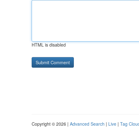
HTML is disabled
Copyright © 2026 |
Advanced Search
|
Live
|
Tag Clou