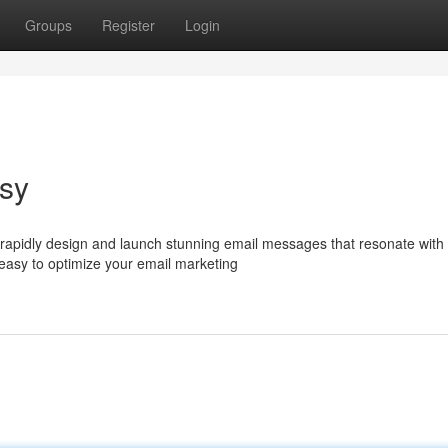
Groups
Register
Login
sy
apidly design and launch stunning email messages that resonate with
 easy to optimize your email marketing