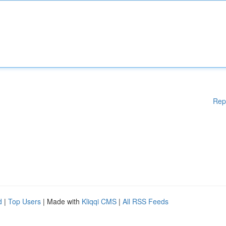
Rep
d
|
Top Users
| Made with
Kliqqi CMS
|
All RSS Feeds