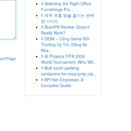
1
Selecting the Right Office
Furnishings Pro...
1
제주 유흥 밤을 즐기는 완벽
한 가이드
1
BrainPill Review: Does It
Really Work?
1
DE88 – Cổng Game Đổi
Thưởng Uy Tín, Đăng Ký
Nha...
1
AI Projects FIFA 2026
ort Page
World Tournament: Who Wil...
1
Bulk lunch packing
containers for meal prep cat...
1
BPI Net Empresas: A
Complete Guide