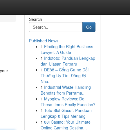
Search
Go
Published News
1
Finding the Right Business
Lawyer: A Guide
1
Indototo: Panduan Lengkap
dan Ulasan Terbaru
1
DE88 – Cổng Game Đổi
 your
Thưởng Uy Tín, Đăng Ký
Nha...
1
Industrial Waste Handling
Benefits from Parrama...
1
Myoglow Reviews: Do
These Items Really Function?
1
Toto Slot Gacor: Panduan
Lengkap & Tips Menang
1
88i Casino: Your Ultimate
Online Gaming Destina...