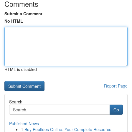
Comments
Submit a Comment
No HTML
HTML is disabled
Report Page
Search
Go
Published News
1
Buy Peptides Online: Your Complete Resource