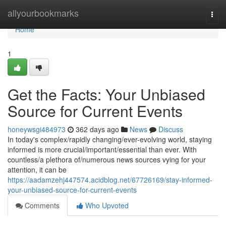
Home
allyourbookmarks
Togg
navi
Home
1
Get the Facts: Your Unbiased
Source for Current Events
honeywsgi484973
362 days ago
News
Discuss
In today's complex/rapidly changing/ever-evolving world, staying
informed is more crucial/important/essential than ever. With
countless/a plethora of/numerous news sources vying for your
attention, it can be
https://aadamzehj447574.acidblog.net/67726169/stay-informed-
your-unbiased-source-for-current-events
Comments
Who Upvoted