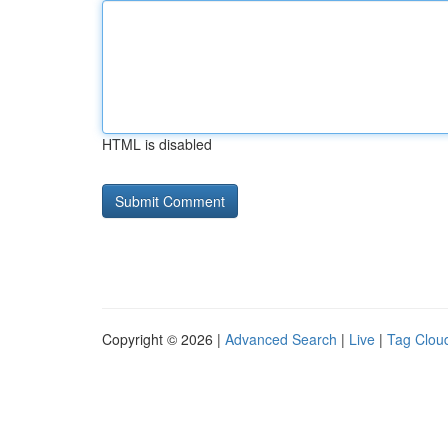
HTML is disabled
Copyright © 2026 |
Advanced Search
|
Live
|
Tag Clou