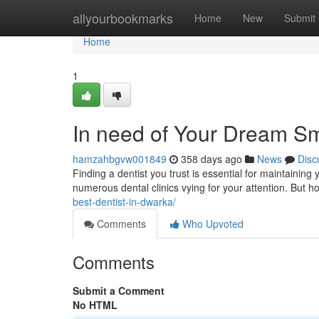
Home
allyourbookmarks
Home
New
Submit
Home
1
In need of Your Dream Sm
hamzahbgvw001849
358 days ago
News
Disc
Finding a dentist you trust is essential for maintaining 
numerous dental clinics vying for your attention. But
best-dentist-in-dwarka/
Comments
Who Upvoted
Comments
Submit a Comment
No HTML