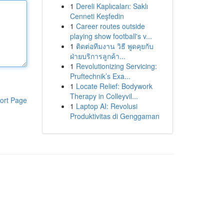
1
Dereli Kaplıcaları: Saklı
Cenneti Keşfedin
1
Career routes outside
playing show football's v...
1
ติดต่อทีมงาน วิธี พูดคุยกับ
ฝ่ายบริการลูกค้า...
1
Revolutionizing Servicing:
Pruftechnik’s Exa...
1
Locate Relief: Bodywork
Therapy in Colleyvil...
ort Page
1
Laptop AI: Revolusi
Produktivitas di Genggaman