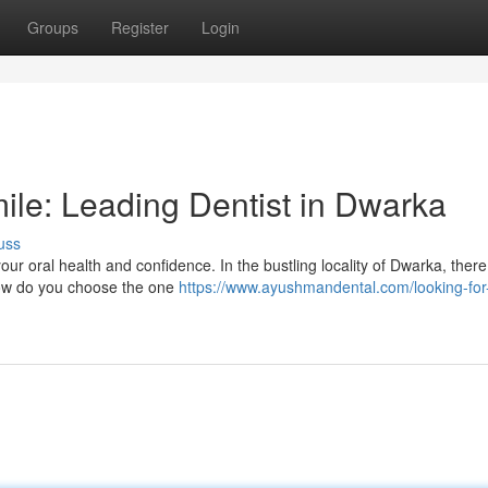
Groups
Register
Login
ile: Leading Dentist in Dwarka
uss
your oral health and confidence. In the bustling locality of Dwarka, there
 how do you choose the one
https://www.ayushmandental.com/looking-for