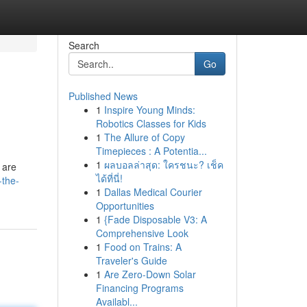
Search
Go
Published News
1
Inspire Young Minds:
Robotics Classes for Kids
1
The Allure of Copy
Timepieces : A Potentia...
1
ผลบอลล่าสุด: ใครชนะ? เช็ค
 are
ได้ที่นี่!
-the-
1
Dallas Medical Courier
Opportunities
1
{Fade Disposable V3: A
Comprehensive Look
1
Food on Trains: A
Traveler's Guide
1
Are Zero-Down Solar
Financing Programs
Availabl...