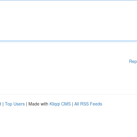
Rep
d
|
Top Users
| Made with
Kliqqi CMS
|
All RSS Feeds