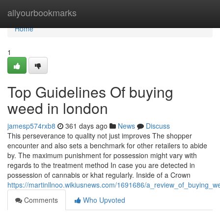
Home
allyourbookmarks
Home
1
Top Guidelines Of buying
weed in london
jamesp574rxb8
361 days ago
News
Discuss
This perseverance to quality not just improves The shopper
encounter and also sets a benchmark for other retailers to abide
by. The maximum punishment for possession might vary with
regards to the treatment method In case you are detected in
possession of cannabis or khat regularly. Inside of a Crown
https://martinllnoo.wikiusnews.com/1691686/a_review_of_buying_w
Comments
Who Upvoted