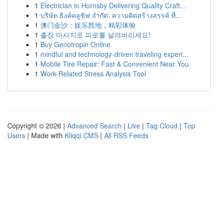
1
Electrician in Hornsby Delivering Quality Craft...
1
บริษัท ธิงค์คลูซิฟ จำกัด: ความคิดสร้างสรรค์ ที่...
1
澳门金沙：娱乐胜地，精彩体验
1
출장 마사지로 피로를 날려버리세요!
1
Buy Genotropin Online
1
mindful and technology-driven traveling experi...
1
Mobile Tire Repair: Fast & Convenient Near You
1
Work-Related Stress Analysis Tool
Copyright © 2026 |
Advanced Search
|
Live
|
Tag Cloud
|
Top
Users
| Made with
Kliqqi CMS
|
All RSS Feeds