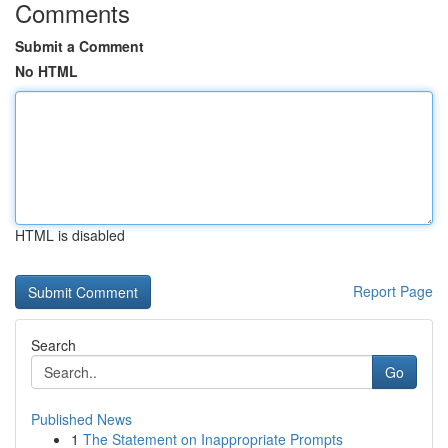
Comments
Submit a Comment
No HTML
HTML is disabled
Report Page
Search
Go
Published News
1
The Statement on Inappropriate Prompts