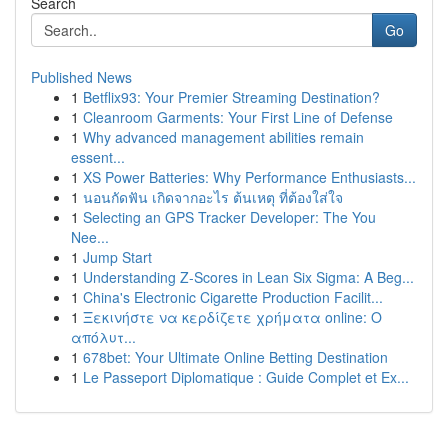
Search
Go
Published News
1
Betflix93: Your Premier Streaming Destination?
1
Cleanroom Garments: Your First Line of Defense
1
Why advanced management abilities remain
essent...
1
XS Power Batteries: Why Performance Enthusiasts...
1
นอนกัดฟัน เกิดจากอะไร ต้นเหตุ ที่ต้องใส่ใจ
1
Selecting an GPS Tracker Developer: The You
Nee...
1
Jump Start
1
Understanding Z-Scores in Lean Six Sigma: A Beg...
1
China's Electronic Cigarette Production Facilit...
1
Ξεκινήστε να κερδίζετε χρήματα online: Ο
απόλυτ...
1
678bet: Your Ultimate Online Betting Destination
1
Le Passeport Diplomatique : Guide Complet et Ex...