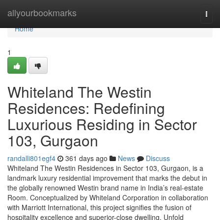
Home
allyourbookmarks
Togg
navi
Home
1
Whiteland The Westin
Residences: Redefining
Luxurious Residing in Sector
103, Gurgaon
randalli801egf4
361 days ago
News
Discuss
Whiteland The Westin Residences in Sector 103, Gurgaon, is a
landmark luxury residential improvement that marks the debut in
the globally renowned Westin brand name in India’s real-estate
Room. Conceptualized by Whiteland Corporation in collaboration
with Marriott International, this project signifies the fusion of
hospitality excellence and superior-close dwelling. Unfold