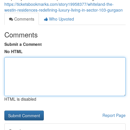
https://ticketsbookmarks.com/story19958377/whiteland-the-
westin-residences-redefining-luxury-living-in-sector-103-gurgaon
Comments
Who Upvoted
Comments
Submit a Comment
No HTML
HTML is disabled
Report Page