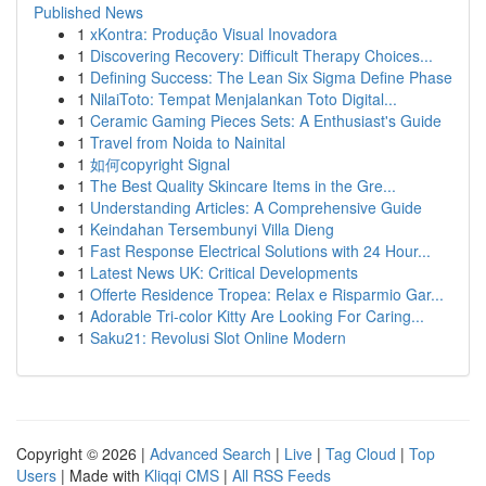
Published News
1
xKontra: Produção Visual Inovadora
1
Discovering Recovery: Difficult Therapy Choices...
1
Defining Success: The Lean Six Sigma Define Phase
1
NilaiToto: Tempat Menjalankan Toto Digital...
1
Ceramic Gaming Pieces Sets: A Enthusiast's Guide
1
Travel from Noida to Nainital
1
如何copyright Signal
1
The Best Quality Skincare Items in the Gre...
1
Understanding Articles: A Comprehensive Guide
1
Keindahan Tersembunyi Villa Dieng
1
Fast Response Electrical Solutions with 24 Hour...
1
Latest News UK: Critical Developments
1
Offerte Residence Tropea: Relax e Risparmio Gar...
1
Adorable Tri-color Kitty Are Looking For Caring...
1
Saku21: Revolusi Slot Online Modern
Copyright © 2026 |
Advanced Search
|
Live
|
Tag Cloud
|
Top
Users
| Made with
Kliqqi CMS
|
All RSS Feeds