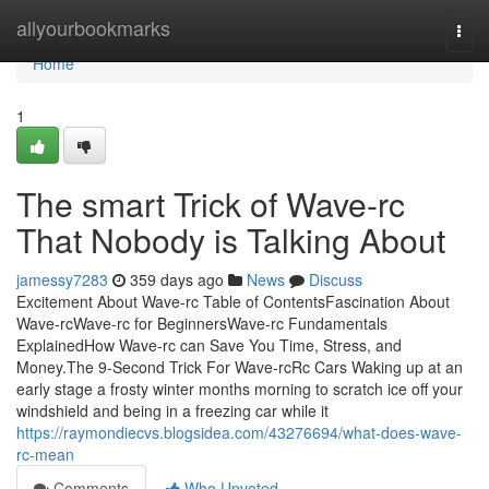
Home
allyourbookmarks
Togg
navi
Home
1
The smart Trick of Wave-rc
That Nobody is Talking About
jamessy7283
359 days ago
News
Discuss
Excitement About Wave-rc Table of ContentsFascination About
Wave-rcWave-rc for BeginnersWave-rc Fundamentals
ExplainedHow Wave-rc can Save You Time, Stress, and
Money.The 9-Second Trick For Wave-rcRc Cars Waking up at an
early stage a frosty winter months morning to scratch ice off your
windshield and being in a freezing car while it
https://raymondiecvs.blogsidea.com/43276694/what-does-wave-
rc-mean
Comments
Who Upvoted