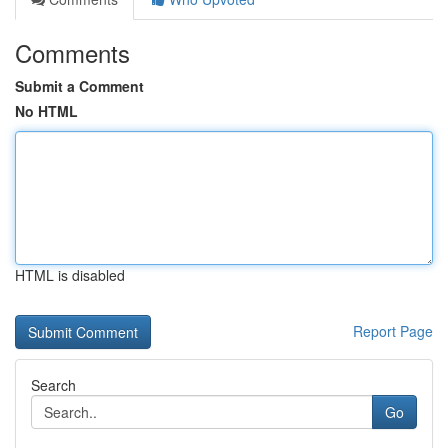
Comments
Submit a Comment
No HTML
HTML is disabled
Report Page
Search
Go