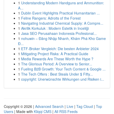
1
Understanding Modern Handguns and Ammunition:
A...
1
Dublin Event Highlights Practical Humanitarian ...
1
Feline Rangers: Adroits of the Forest
1
Navigating Industrial Chemical Supply: A Compre...
1
Akrilik Korkuluk : Modern Estetik in Inceliği
1
Jasa SEO Perusahaan Indonesia Profesional...
1
nohuwin – Đăng Nhập Nhanh, Khám Phá Kho Game
Đ...
1
ETF-Broker Vergleich: Die besten Anbieter 2024
1
Mitigating Project Risks: A Practical Guide
1
Media Rewards Are These Worth the Hype ?
1
The Glorious Period: A Overview to Senior...
1
Fueling B2B Growth: Your Tech Content & Google ...
1
The Tech Offers : Best Steals Under $ Fifty...
1
copyright: Unerwünschte Wirkungen und Risiken i...
Copyright © 2026 |
Advanced Search
|
Live
|
Tag Cloud
|
Top
Users
| Made with
Kliqqi CMS
|
All RSS Feeds