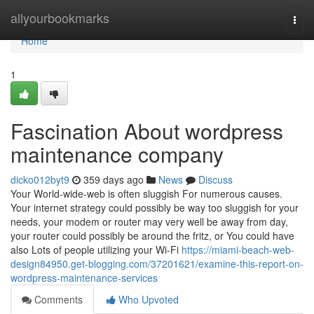
Home
allyourbookmarks
Togg
navi
Home
1
Fascination About wordpress
maintenance company
dicko012byt9
359 days ago
News
Discuss
Your World-wide-web is often sluggish For numerous causes.
Your internet strategy could possibly be way too sluggish for your
needs, your modem or router may very well be away from day,
your router could possibly be around the fritz, or You could have
also Lots of people utilizing your Wi-Fi
https://miami-beach-web-
design84950.get-blogging.com/37201621/examine-this-report-on-
wordpress-maintenance-services
Comments
Who Upvoted