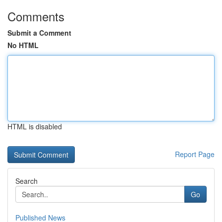
Comments
Submit a Comment
No HTML
HTML is disabled
Report Page
Search
Go
Published News