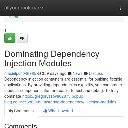
Home
allyourbookmarks
Togg
navi
Home
1
Dominating Dependency
Injection Modules
macielpch046985
359 days ago
News
Discuss
Dependency injection containers are essential for building flexible
applications. By providing dependencies explicitly, you can create
modular components that are easier to test and debug. To truly
dominate
https://gregoryszpv602873.popup-
blog.com/35688848/mastering-dependency-injection-modules
Comments
Who Upvoted
Comments