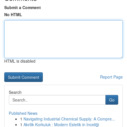
Submit a Comment
No HTML
HTML is disabled
Report Page
Search
Go
Published News
1
Navigating Industrial Chemical Supply: A Compre...
1
Akrilik Korkuluk : Modern Estetik in Inceliği