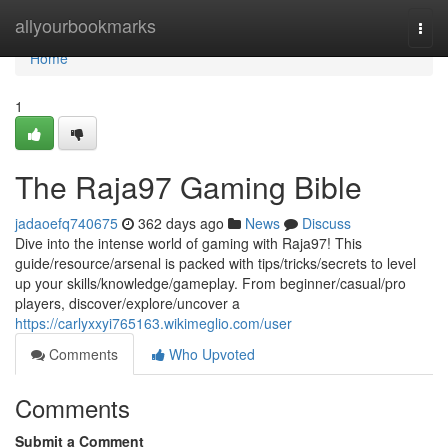
Home
allyourbookmarks
Togg
navi
Home
1
The Raja97 Gaming Bible
jadaoefq740675
362 days ago
News
Discuss
Dive into the intense world of gaming with Raja97! This
guide/resource/arsenal is packed with tips/tricks/secrets to level
up your skills/knowledge/gameplay. From beginner/casual/pro
players, discover/explore/uncover a
https://carlyxxyi765163.wikimeglio.com/user
Comments
Who Upvoted
Comments
Submit a Comment