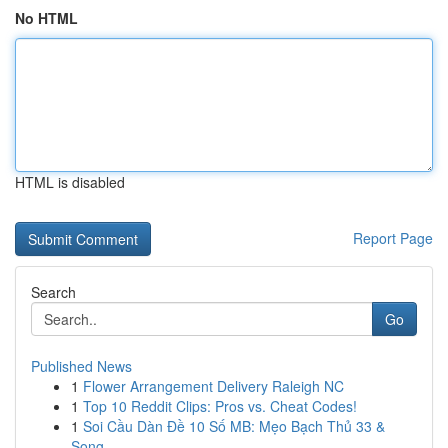
No HTML
HTML is disabled
Report Page
Search
Go
Published News
1
Flower Arrangement Delivery Raleigh NC
1
Top 10 Reddit Clips: Pros vs. Cheat Codes!
1
Soi Cầu Dàn Đề 10 Số MB: Mẹo Bạch Thủ 33 &
Song...