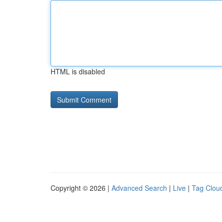
HTML is disabled
Copyright © 2026 |
Advanced Search
|
Live
|
Tag Clou