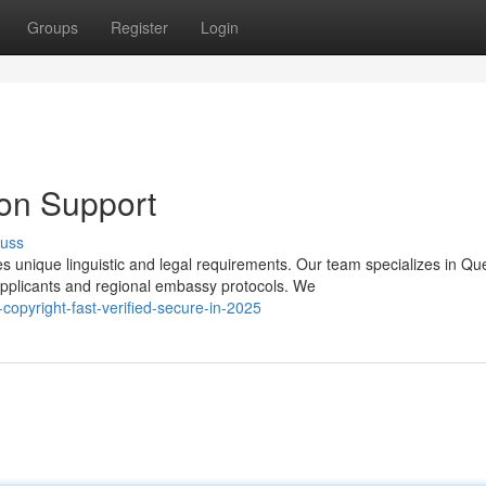
Groups
Register
Login
ion Support
cuss
s unique linguistic and legal requirements. Our team specializes in Q
applicants and regional embassy protocols. We
opyright-fast-verified-secure-in-2025