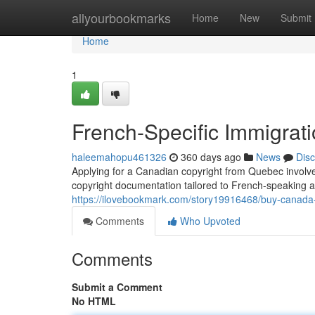
Home
allyourbookmarks
Home
New
Submit
Home
1
French-Specific Immigrat
haleemahopu461326
360 days ago
News
Dis
Applying for a Canadian copyright from Quebec involve
copyright documentation tailored to French-speaking 
https://ilovebookmark.com/story19916468/buy-canada-c
Comments
Who Upvoted
Comments
Submit a Comment
No HTML