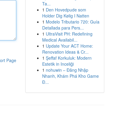
Ta...
1
Den Hovedpude som
Holder Dig Kølig I Natten
1
Modelo Tributario 720: Guía
Detallada para Pers...
1
UltraVisit PH: Redefining
Medical Availabil...
1
Update Your ACT Home:
Renovation Ideas & Cr...
1
Şeffaf Korkuluk: Modern
ort Page
Estetik in Inceliği
1
nohuwin – Đăng Nhập
Nhanh, Khám Phá Kho Game
Đ...