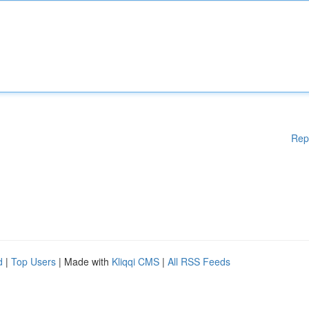
Rep
d
|
Top Users
| Made with
Kliqqi CMS
|
All RSS Feeds