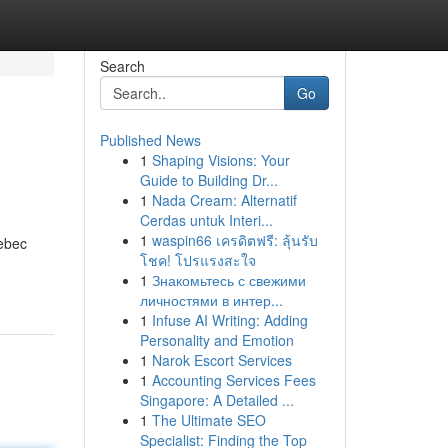
Search
Go
Published News
1
Shaping Visions: Your
Guide to Building Dr...
1
Nada Cream: Alternatif
Cerdas untuk Interi...
1
waspin66 เครดิตฟรี: ลุ้นรับ
uebec
โชค! โปรแรงสะใจ
1
Знакомьтесь с свежими
личностями в интер...
1
Infuse AI Writing: Adding
Personality and Emotion
1
Narok Escort Services
1
Accounting Services Fees
Singapore: A Detailed ...
1
The Ultimate SEO
Specialist: Finding the Top