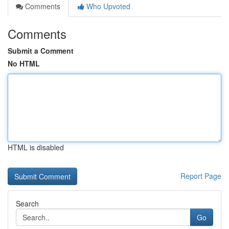
Comments
Who Upvoted
Comments
Submit a Comment
No HTML
HTML is disabled
Report Page
Search
Go