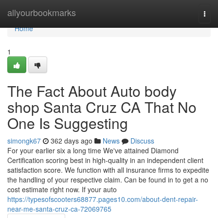
Home
allyourbookmarks
Togg
navi
Home
1
The Fact About Auto body
shop Santa Cruz CA That No
One Is Suggesting
simongk67
362 days ago
News
Discuss
For your earlier six a long time We've attained Diamond
Certification scoring best in high-quality in an independent client
satisfaction score. We function with all insurance firms to expedite
the handling of your respective claim. Can be found in to get a no
cost estimate right now. If your auto
https://typesofscooters68877.pages10.com/about-dent-repair-
near-me-santa-cruz-ca-72069765