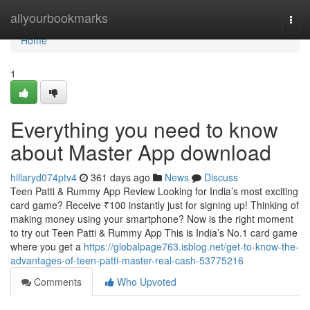
Home
allyourbookmarks
Togg
navi
Home
1
Everything you need to know
about Master App download
hillaryd074ptv4
361 days ago
News
Discuss
Teen Patti & Rummy App Review Looking for India’s most exciting
card game? Receive ₹100 instantly just for signing up! Thinking of
making money using your smartphone? Now is the right moment
to try out Teen Patti & Rummy App This is India’s No.1 card game
where you get a
https://globalpage763.isblog.net/get-to-know-the-
advantages-of-teen-patti-master-real-cash-53775216
Comments
Who Upvoted