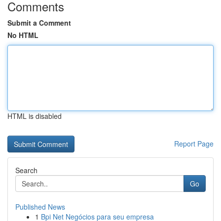
Comments
Submit a Comment
No HTML
HTML is disabled
Report Page
Search
Go
Published News
1
Bpi Net Negócios para seu empresa