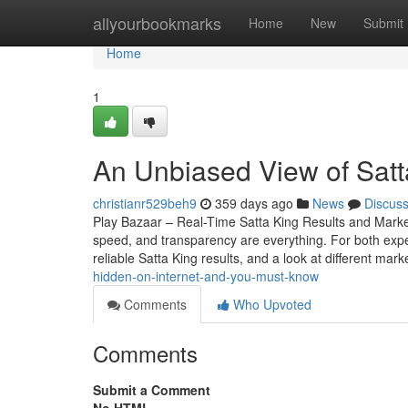
Home
allyourbookmarks
Home
New
Submit
Home
1
An Unbiased View of Satt
christianr529beh9
359 days ago
News
Discus
Play Bazaar – Real-Time Satta King Results and Mark
speed, and transparency are everything. For both expe
reliable Satta King results, and a look at different mark
hidden-on-internet-and-you-must-know
Comments
Who Upvoted
Comments
Submit a Comment