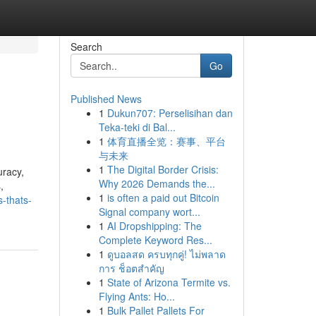
Search
Go
Published News
1
Dukun707: Perselisihan dan
Teka-teki di Bal...
1
体育直播全览：赛事、平台
与未来
1
The Digital Border Crisis:
uracy,
Why 2026 Demands the...
,
1
is often a paid out Bitcoin
-thats-
Signal company wort...
1
AI Dropshipping: The
Complete Keyword Res...
1
ดูบอลสด ครบทุกคู่! ไม่พลาด
การ ช็อตสำคัญ
1
State of Arizona Termite vs.
Flying Ants: Ho...
1
Bulk Pallet Pallets For