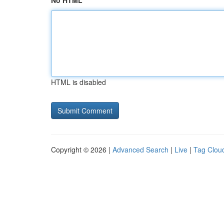
No HTML
HTML is disabled
Copyright © 2026 |
Advanced Search
|
Live
|
Tag Clou