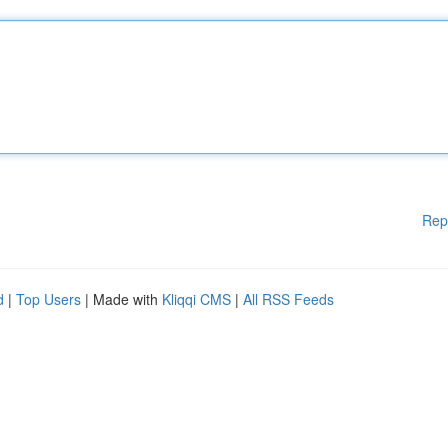
Rep
d
|
Top Users
| Made with
Kliqqi CMS
|
All RSS Feeds