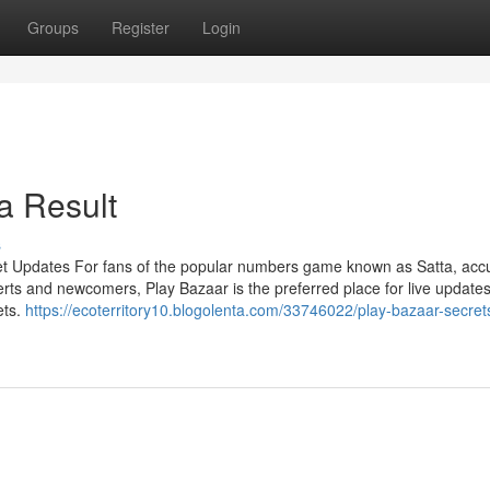
Groups
Register
Login
a Result
s
et Updates For fans of the popular numbers game known as Satta, acc
rts and newcomers, Play Bazaar is the preferred place for live updates
ets.
https://ecoterritory10.blogolenta.com/33746022/play-bazaar-secrets