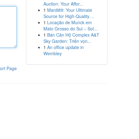
Auction: Your Affor...
1
Mardi89: Your Ultimate
Source for High-Quality ...
1
Locação de Munck em
Mato Grosso do Sul – Sol...
1
Bán Căn Hộ Complex A&T
Sky Garden: Triển vọn...
1
An office update in
Wembley
ort Page