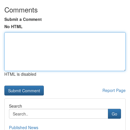
Comments
Submit a Comment
No HTML
HTML is disabled
Report Page
Search
Go
Published News