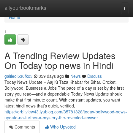
Home
allyourbookmarks
Togg
navi
Home
1
A Trending Review Updates
On Today top news in Hindi
galileol530fko3
359 days ago
News
Discuss
Today News Update – Aaj Ki Taza Khabar for Bihar, Cricket,
Bollywood, Business & Jobs The pace of a day is set by the first
story you read—and a dependable Today News Update should
make that first minute count. With constant updates, you want
latest hindi news that’s quick, verified,
https://orbitview43.iyublog.com/35781828/today-bollywood-news-
update-no-further-a-mystery-the-revealed-answer
Comments
Who Upvoted