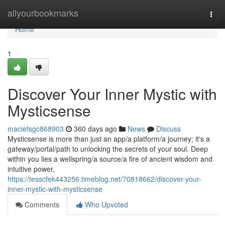
Home
allyourbookmarks
Togg
navi
Home
1
Discover Your Inner Mystic with
Mysticsense
maciefsgc868903
360 days ago
News
Discuss
Mysticsense is more than just an app/a platform/a journey; it's a
gateway/portal/path to unlocking the secrets of your soul. Deep
within you lies a wellspring/a source/a fire of ancient wisdom and
intuitive power,
https://tesscfek443256.timeblog.net/70818662/discover-your-
inner-mystic-with-mysticsense
Comments
Who Upvoted