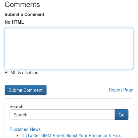
Comments
Submit a Comment
No HTML
HTML is disabled
Report Page
Search
Go
Published News
1
{Twitter SMM Panel: Boost Your Presence & Exp...