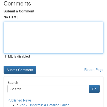
Comments
Submit a Comment
No HTML
HTML is disabled
Report Page
Search
Go
Published News
1
7on7 Uniforms: A Detailed Guide