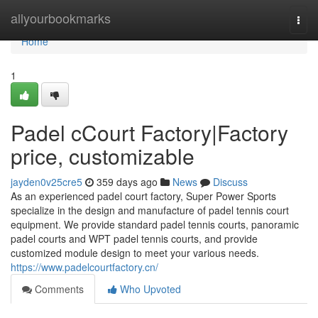
Home
allyourbookmarks
Togg
navi
Home
1
Padel cCourt Factory|Factory
price, customizable
jayden0v25cre5
359 days ago
News
Discuss
As an experienced padel court factory, Super Power Sports
specialize in the design and manufacture of padel tennis court
equipment. We provide standard padel tennis courts, panoramic
padel courts and WPT padel tennis courts, and provide
customized module design to meet your various needs.
https://www.padelcourtfactory.cn/
Comments
Who Upvoted