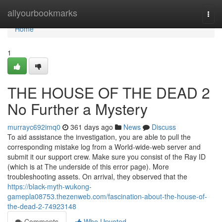
Home
allyourbookmarks
Togg
navi
Home
1
THE HOUSE OF THE DEAD 2
No Further a Mystery
murrayc692imq0
361 days ago
News
Discuss
To aid assistance the investigation, you are able to pull the
corresponding mistake log from a World-wide-web server and
submit it our support crew. Make sure you consist of the Ray ID
(which is at The underside of this error page). More
troubleshooting assets. On arrival, they observed that the
https://black-myth-wukong-
gamepla08753.thezenweb.com/fascination-about-the-house-of-
the-dead-2-74923148
Comments
Who Upvoted