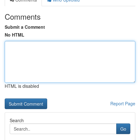
Comments
Submit a Comment
No HTML
HTML is disabled
Report Page
Search
Go