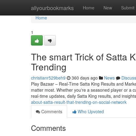
Home
allyourbookmarks
Home
New
Submit
Home
1
The smart Trick of Satta 
Trending
christianr529beh9
360 days ago
News
Discus
Play Bazaar – Real-Time Satta King Results and Market 
matter most. Whether you're a seasoned player or a c
real-time updates, daily Satta King results, and insight
about-satta-result-that-trending-on-social-network
Comments
Who Upvoted
Comments