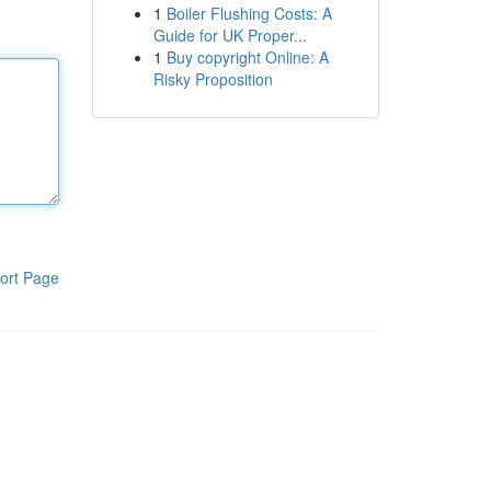
1
Boiler Flushing Costs: A
Guide for UK Proper...
1
Buy copyright Online: A
Risky Proposition
ort Page