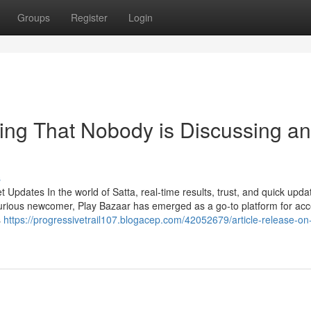
Groups
Register
Login
King That Nobody is Discussing an
s
Updates In the world of Satta, real-time results, trust, and quick upda
urious newcomer, Play Bazaar has emerged as a go-to platform for ac
s
https://progressivetrail107.blogacep.com/42052679/article-release-on-