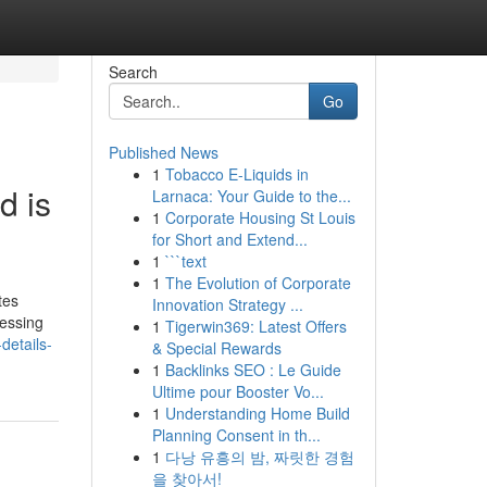
Search
Go
Published News
1
Tobacco E-Liquids in
d is
Larnaca: Your Guide to the...
1
Corporate Housing St Louis
for Short and Extend...
1
```text
1
The Evolution of Corporate
tes
Innovation Strategy ...
cessing
1
Tigerwin369: Latest Offers
details-
& Special Rewards
1
Backlinks SEO : Le Guide
Ultime pour Booster Vo...
1
Understanding Home Build
Planning Consent in th...
1
다낭 유흥의 밤, 짜릿한 경험
을 찾아서!