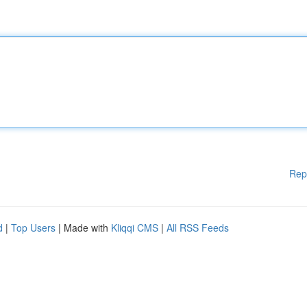
Rep
d
|
Top Users
| Made with
Kliqqi CMS
|
All RSS Feeds