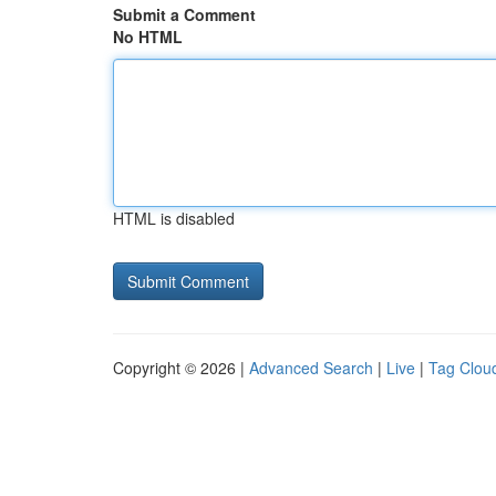
Submit a Comment
No HTML
HTML is disabled
Copyright © 2026 |
Advanced Search
|
Live
|
Tag Clou