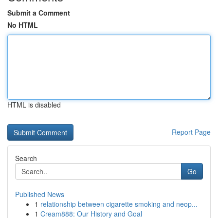
Submit a Comment
No HTML
HTML is disabled
Report Page
Search
Go
Published News
1
relationship between cigarette smoking and neop...
1
Cream888: Our History and Goal