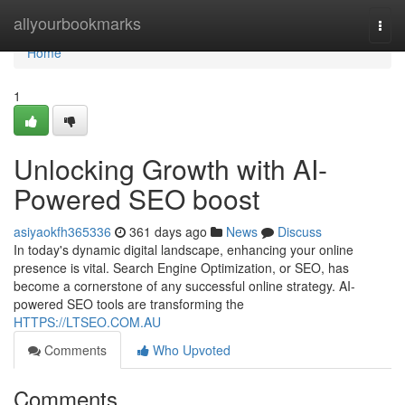
Home
allyourbookmarks
Togg
navi
Home
1
Unlocking Growth with AI-
Powered SEO boost
asiyaokfh365336
361 days ago
News
Discuss
In today's dynamic digital landscape, enhancing your online
presence is vital. Search Engine Optimization, or SEO, has
become a cornerstone of any successful online strategy. AI-
powered SEO tools are transforming the
HTTPS://LTSEO.COM.AU
Comments
Who Upvoted
Comments