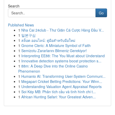
Search
Go
Published News
1
Nha Cai 24club - Thư Giãn Cá Cược Hàng Đầu V...
1
일본구심
1
สล็อต ออนไลน์: คู่มือสำหรับมือใหม่
1
Gnome Cleric: A Miniature Symbol of Faith
1
Semizotu Zararlarını Bilmeniz Gerekiyor!
1
Interpreting EE88: The You Must about Understand
1
Innovative detection systems boost protection s...
1
88m: A Deep Dive into the Online Casino
Phenomenon
1
Humanio AI: Transforming User-System Communi...
1
Megapari Cricket Betting Predictions: Your Winn...
1
Understanding Valuation Agent Appraisal Reports
1
Soi Kép MB: Phân tích cầu và tình hình chi t...
1
African Hunting Safari: Your Greatest Adven...