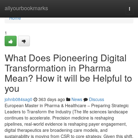
Home
allyourbookmarks
Togg
navi
Home
1
What Does Pioneering Digital
Transformation in Pharma
Mean? How it will be Helpful to
you
johnb084sag0
363 days ago
News
Discuss
European Master in Pharma & Healthcare – Preparing Strategic
Leaders to Transform the Industry {The life sciences landscape
continues to accelerate. Precision medicine is reshaping
pipelines, real-world evidence is reshaping payer engagement,
digital therapeutics are broadening care models, and
sustainability is moving from CSR to core strategy. Given this shift,