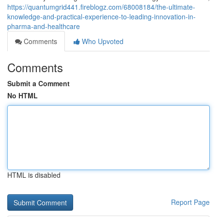
https://quantumgrid441.fireblogz.com/68008184/the-ultimate-
knowledge-and-practical-experience-to-leading-innovation-in-
pharma-and-healthcare
Comments
Who Upvoted
Comments
Submit a Comment
No HTML
HTML is disabled
Report Page