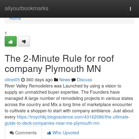
Home
allyourbookmarks
Togg
navi
Home
1
The 2-Minute Rule for roof
company Plymouth MN
olinei05
360 days ago
News
Discuss
River Valley Remodelers was Launched by using a vision to
supply an unmatched buyer expertise. The Founders have
managed A large number of remodeling projects in various states
across the country and Mix a long time of marketplace encounter
to cultivate a shopper-to start with company ambiance. Just about
every
https://troychikj.blogoscience.com/43162086/the-ultimate-
guide-to-deck-companies-near-me-plymouth-mn
Comments
Who Upvoted