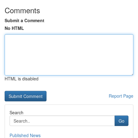
Comments
Submit a Comment
No HTML
HTML is disabled
Report Page
Search
Go
Published News