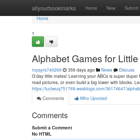
Home
allyourbookmarks
Home
New
Submit
Home
1
Alphabet Games for Little
royqyrs740269
359 days ago
News
Discuss
G'day little mates! Learning your ABCs is super duper
read pictures, or even build a big tower with blocks. Le
https://luctwuq751769.wssblogs.com/36174647/alphabet-
Comments
Who Upvoted
Comments
Submit a Comment
No HTML