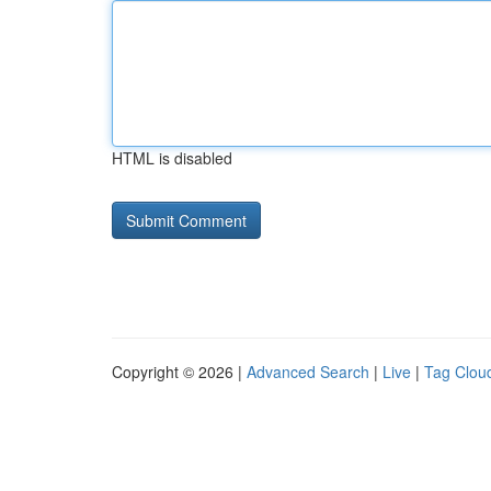
HTML is disabled
Copyright © 2026 |
Advanced Search
|
Live
|
Tag Clou