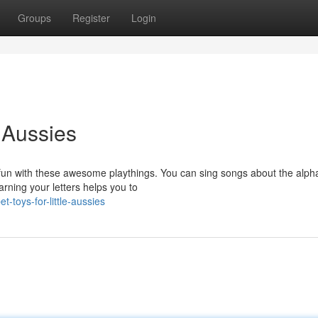
Groups
Register
Login
 Aussies
 fun with these awesome playthings. You can sing songs about the alph
arning your letters helps you to
toys-for-little-aussies