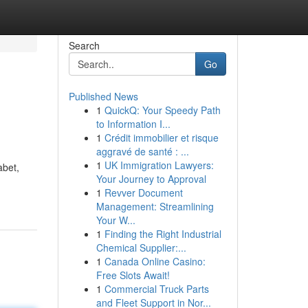
Search
Go
Published News
1
QuickQ: Your Speedy Path
to Information I...
1
Crédit immobilier et risque
aggravé de santé : ...
1
UK Immigration Lawyers:
abet,
Your Journey to Approval
1
Revver Document
Management: Streamlining
Your W...
1
Finding the Right Industrial
Chemical Supplier:...
1
Canada Online Casino:
Free Slots Await!
1
Commercial Truck Parts
and Fleet Support in Nor...