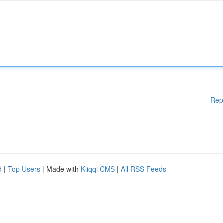
Rep
d
|
Top Users
| Made with
Kliqqi CMS
|
All RSS Feeds