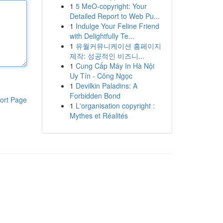
1
5 MeO-copyright: Your
Detailed Report to Web Pu...
1
Indulge Your Feline Friend
with Delightfully Te...
1
유월커뮤니케이션 홈페이지
제작: 성공적인 비즈니...
1
Cung Cấp Máy In Hà Nội
Uy Tín - Công Ngọc
1
Devilkin Paladins: A
Forbidden Bond
ort Page
1
L'organisation copyright :
Mythes et Réalités